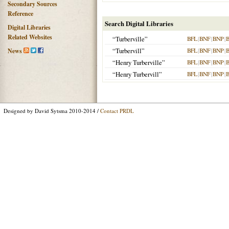
Secondary Sources
Reference
Search Digital Libraries
Digital Libraries
Related Websites
“Turberville”
BFL
|
BNF
|
BNP
|
“Turbervill”
BFL
|
BNF
|
BNP
|
News
“Henry Turberville”
BFL
|
BNF
|
BNP
|
“Henry Turbervill”
BFL
|
BNF
|
BNP
|
Designed by David Sytsma 2010-2014 /
Contact PRDL