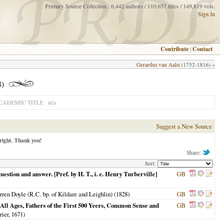
Primary Source Collection : 6,442 authors / 110,657 titles / 149,819 vols.
Sign In
Contribute
|
Contact
Gerardus van Aalst
(1752-1816) »
8)
n/a
CADEMIC TITLE
Suggest a New Source
right. Thank you!
Share:
Sort:
uestion and answer. [Pref. by H. T., i. e. Henry Turberville]
GB
rren Doyle (R.C. bp. of Kildare and Leighlin) (
1828
)
GB
 All Ages, Fathers of the First 500 Yeers, Common Sense and
GB
rier,
1671
)