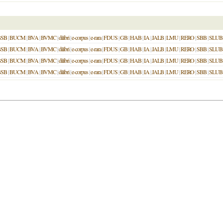
BSB
|
BUCM
|
BVA
|
BVMC
|
dilibri
|
e-corpus
|
e-rara
|
FDUS
|
GB
|
HAB
|
IA
|
JALB
|
LMU
|
RERO
|
SBB
|
SLUB
BSB
|
BUCM
|
BVA
|
BVMC
|
dilibri
|
e-corpus
|
e-rara
|
FDUS
|
GB
|
HAB
|
IA
|
JALB
|
LMU
|
RERO
|
SBB
|
SLUB
BSB
|
BUCM
|
BVA
|
BVMC
|
dilibri
|
e-corpus
|
e-rara
|
FDUS
|
GB
|
HAB
|
IA
|
JALB
|
LMU
|
RERO
|
SBB
|
SLUB
BSB
|
BUCM
|
BVA
|
BVMC
|
dilibri
|
e-corpus
|
e-rara
|
FDUS
|
GB
|
HAB
|
IA
|
JALB
|
LMU
|
RERO
|
SBB
|
SLUB