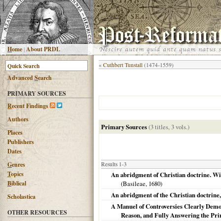
H
ome
|
About PRDL
«
Cuthbert Tunstall
(1474-1559)
Advanced
S
earch
PRIMARY SOURCES
R
ecent Findings
Authors
Primary Sources
(3 titles, 3 vols.)
Places
Publishers
Dates
G
enres
Results 1-3
T
opics
An abridgment of Christian doctrine. With
B
iblical
(
Basileae
,
1680
)
An abridgment of the Christian doctrine,
Scholastica
A Manuel of Controversies Clearly Demons
OTHER RESOURCES
Reason, and Fully Answering the Prin