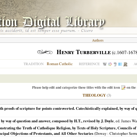
Authors
Henry Turberville
(c.1607-167
Roman Catholic
TRADITION
REFERENCE
A
Please help edit and categorize these titles with the edit icon
on the 
THEOLOGY
(3)
 proofs of scripture for points controverted. Catechistically explained, by way of q
 by way of question and answer, composed by H.T., revised by J. Doyle
, ed. James Wa
trating the Truth of Catholique Religion, by Texts of Holy Scripture, Councils of
cipal Objections of Protestants, and All Other Sectaries
(
Doway
: Christopher Serru