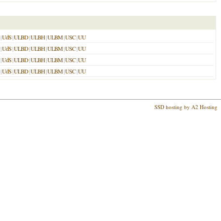
|
UdS
|
ULBD
|
ULBH
|
ULBM
|
USC
|
UU
|
UdS
|
ULBD
|
ULBH
|
ULBM
|
USC
|
UU
|
UdS
|
ULBD
|
ULBH
|
ULBM
|
USC
|
UU
|
UdS
|
ULBD
|
ULBH
|
ULBM
|
USC
|
UU
SSD hosting by A2 Hosting