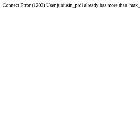
Connect Error (1203) User juniusin_prdl already has more than 'max_