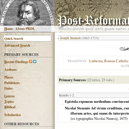
H
ome
|
About PRDL
«
Joseph Stennett
(1663-1713)
Advanced
S
earch
PRIMARY SOURCES
Lutheran
,
Roman Catholic
TRADITION
R
ecent Findings
NOT
Authors
Places
Primary Sources
(22 titles, 23 vols.)
Publishers
Dates
Results 1-2
G
enres
Epistola exponens methodum convincend
T
opics
B
iblical
Nicolai Stenonis Ad virum eruditum, cum 
illorum artes, qui suum de interpre
Scholastica
(ex typographia Nicolai Nauesij,
1675
)
OTHER RESOURCES