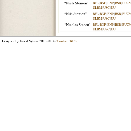
“Niels Stensen”
BFL
|
BNF
|
BNP
|
BSB
|
BUC
ULBM
|
USC
|
UU
“Nils Stensen”
BFL
|
BNF
|
BNP
|
BSB
|
BUC
ULBM
|
USC
|
UU
“Nicolas Sténon”
BFL
|
BNF
|
BNP
|
BSB
|
BUC
ULBM
|
USC
|
UU
Designed by David Sytsma 2010-2014 /
Contact PRDL