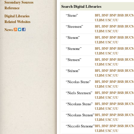
Secondary Sources
Search Digital Libraries
Reference
“Steno”
BFL
|
BNF
|
BNP
|
BSB
|
BUC
Digital Libraries
ULBM
|
USC
|
UU
Related Websites
“Steensen”
BFL
|
BNF
|
BNP
|
BSB
|
BUC
News
ULBM
|
USC
|
UU
“Stenon”
BFL
|
BNF
|
BNP
|
BSB
|
BUC
ULBM
|
USC
|
UU
“Stenone”
BFL
|
BNF
|
BNP
|
BSB
|
BUC
ULBM
|
USC
|
UU
“Stensen”
BFL
|
BNF
|
BNP
|
BSB
|
BUC
ULBM
|
USC
|
UU
“Sténon”
BFL
|
BNF
|
BNP
|
BSB
|
BUC
ULBM
|
USC
|
UU
“Nicolas Steno”
BFL
|
BNF
|
BNP
|
BSB
|
BUC
ULBM
|
USC
|
UU
“Niels Steensen”
BFL
|
BNF
|
BNP
|
BSB
|
BUC
ULBM
|
USC
|
UU
“Nicolaus Steno”
BFL
|
BNF
|
BNP
|
BSB
|
BUC
ULBM
|
USC
|
UU
“Nicolaus Stenon”
BFL
|
BNF
|
BNP
|
BSB
|
BUC
ULBM
|
USC
|
UU
“Niccolò Stenone”
BFL
|
BNF
|
BNP
|
BSB
|
BUC
ULBM
|
USC
|
UU