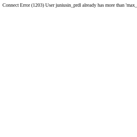
Connect Error (1203) User juniusin_prdl already has more than 'max_