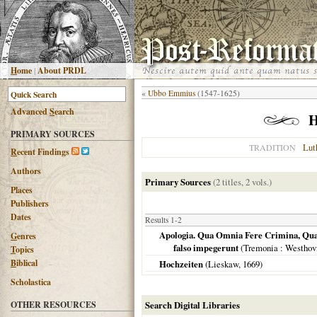
H
ome
|
About PRDL
«
Ubbo Emmius
(1547-1625)
Advanced
S
earch
H
PRIMARY SOURCES
Lut
TRADITION
R
ecent Findings
Authors
Primary Sources
(2 titles, 2 vols.)
Places
Publishers
Dates
Results 1-2
Apologia. Qua Omnia Fere Crimina, Quae
G
enres
falso impegerunt
(
Tremonia
: Westhov
T
opics
B
iblical
Hochzeiten
(Lieskaw,
1669
)
Scholastica
OTHER RESOURCES
Search Digital Libraries