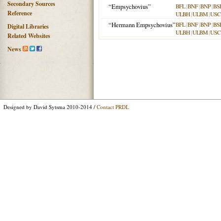
Secondary Sources
“Empsychovius”
BFL
|
BNF
|
BNP
|
BS
Reference
ULBH
|
ULBM
|
USC
“Hermann Empsychovius”
BFL
|
BNF
|
BNP
|
BS
Digital Libraries
ULBH
|
ULBM
|
USC
Related Websites
News
Designed by David Sytsma 2010-2014 /
Contact PRDL