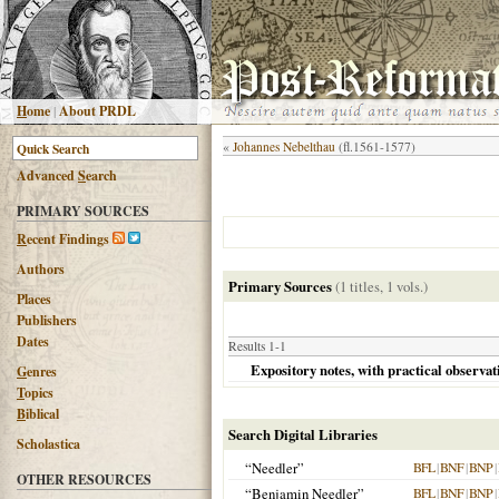
H
ome
|
About PRDL
«
Johannes Nebelthau
(fl.1561-1577)
Advanced
S
earch
PRIMARY SOURCES
R
ecent Findings
Authors
Primary Sources
(1 titles, 1 vols.)
Places
Publishers
Dates
Results 1-1
Expository notes, with practical observati
G
enres
T
opics
B
iblical
Search Digital Libraries
Scholastica
“Needler”
BFL
|
BNF
|
BNP
|
OTHER RESOURCES
“Benjamin Needler”
BFL
|
BNF
|
BNP
|