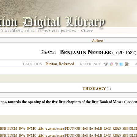
Authors
Benjamin Needler
(1620-1682)
Puritan
,
Reformed
TRADITION
REFERENCE
A
THEOLOGY
(1)
ons, towards the opening of the five first chapters of the first Book of Moses
(
London
BSB
|
BUCM
|
BVA
|
BVMC
|
dilibri
|
e-corpus
|
e-rara
|
FDUS
|
GB
|
HAB
|
IA
|
JALB
|
LMU
|
RERO
|
SBB
|
SLU
BSB
|
BUCM
|
BVA
|
BVMC
|
dilibri
|
e-corpus
|
e-rara
|
FDUS
|
GB
|
HAB
|
IA
|
JALB
|
LMU
|
RERO
|
SBB
|
SLU