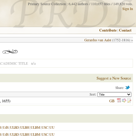
Primary Source Collection : 6,442 authors / 110,657 titles / 149,820 vols.
Sign In
Contribute
|
Contact
Gerardus van Aalst
(1752-1816) »
n/a
CADEMIC TITLE
Suggest a New Source
Share:
Sort:
,
1655
)
GB
B
|
UdS
|
ULBD
|
ULBH
|
ULBM
|
USC
|
UU
B
|
UdS
|
ULBD
|
ULBH
|
ULBM
|
USC
|
UU