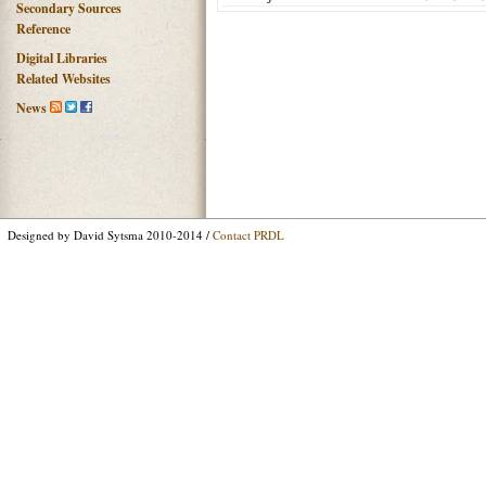
Secondary Sources
Reference
Digital Libraries
Related Websites
News
Designed by David Sytsma 2010-2014 /
Contact PRDL