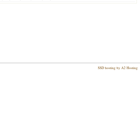
SSD hosting by A2 Hosting