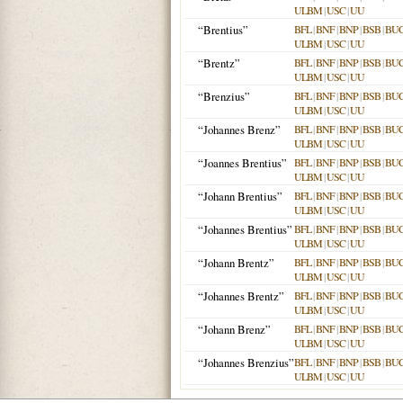
ULBM
|
USC
|
UU
“Brentius”
BFL
|
BNF
|
BNP
|
BSB
|
BU
ULBM
|
USC
|
UU
“Brentz”
BFL
|
BNF
|
BNP
|
BSB
|
BU
ULBM
|
USC
|
UU
“Brenzius”
BFL
|
BNF
|
BNP
|
BSB
|
BU
ULBM
|
USC
|
UU
“Johannes Brenz”
BFL
|
BNF
|
BNP
|
BSB
|
BU
ULBM
|
USC
|
UU
“Joannes Brentius”
BFL
|
BNF
|
BNP
|
BSB
|
BU
ULBM
|
USC
|
UU
“Johann Brentius”
BFL
|
BNF
|
BNP
|
BSB
|
BU
ULBM
|
USC
|
UU
“Johannes Brentius”
BFL
|
BNF
|
BNP
|
BSB
|
BU
ULBM
|
USC
|
UU
“Johann Brentz”
BFL
|
BNF
|
BNP
|
BSB
|
BU
ULBM
|
USC
|
UU
“Johannes Brentz”
BFL
|
BNF
|
BNP
|
BSB
|
BU
ULBM
|
USC
|
UU
“Johann Brenz”
BFL
|
BNF
|
BNP
|
BSB
|
BU
ULBM
|
USC
|
UU
“Johannes Brenzius”
BFL
|
BNF
|
BNP
|
BSB
|
BU
ULBM
|
USC
|
UU