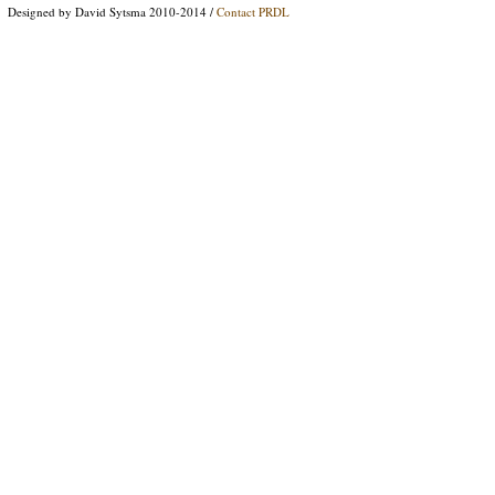
Designed by David Sytsma 2010-2014 /
Contact PRDL