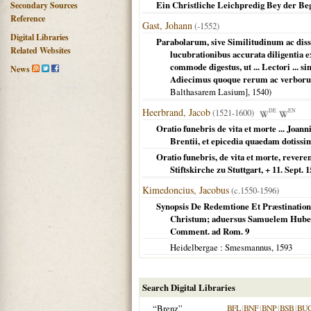
Ein Christliche Leichpredig Bey der Be
Secondary Sources
Reference
Gast, Johann
(-1552)
Digital Libraries
Parabolarum, sive Similitudinum ac dis
Related Websites
lucubrationibus accurata diligentia 
commode digestus, ut ... Lectori ... si
News
Adiecimus quoque rerum ac verboru
Balthasarem Lasium],
1540
)
Heerbrand, Jacob
(1521-1600)
DE
EN
Oratio funebris de vita et morte ... Joanni
Brentii, et epicedia quaedam dotis
Oratio funebris, de vita et morte, revere
Stiftskirche zu Stuttgart, + 11. Sept. 1
Kimedoncius, Jacobus
(c.1550-1596)
Synopsis De Redemtione Et Præstination
Christum; aduersus Samuelem Huberu
Comment. ad Rom. 9
Heidelbergae
: Smesmannus,
1593
Search Digital Libraries
“Brenz”
BFL
|
BNF
|
BNP
|
BSB
|
BU