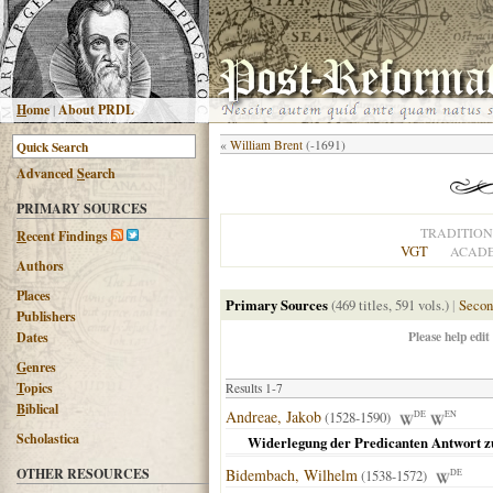
H
ome
|
About PRDL
«
William Brent
(-1691)
Advanced
S
earch
PRIMARY SOURCES
TRADITION
R
ecent Findings
VGT
ACADE
Authors
Places
Primary Sources
(469 titles, 591 vols.)
|
Secon
Publishers
Please help edit
Dates
G
enres
T
opics
Results 1-7
B
iblical
Andreae, Jakob
(1528-1590)
DE
EN
Scholastica
Widerlegung der Predicanten Antwort z
OTHER RESOURCES
Bidembach, Wilhelm
(1538-1572)
DE