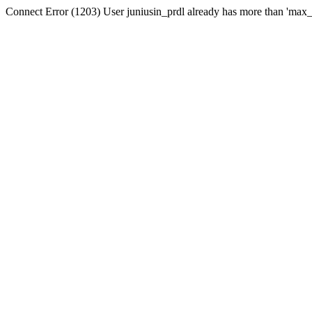
Connect Error (1203) User juniusin_prdl already has more than 'max_