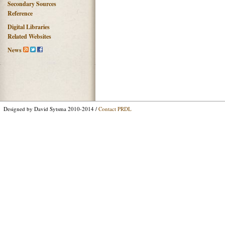
Secondary Sources
Reference
Digital Libraries
Related Websites
News
Designed by David Sytsma 2010-2014 /
Contact PRDL