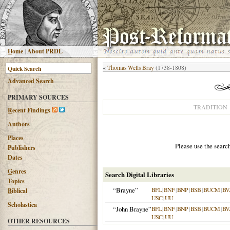
H
ome
|
About PRDL
«
Thomas Wells Bray
(1738-1808)
Advanced
S
earch
PRIMARY SOURCES
TRADITION
R
ecent Findings
Authors
Places
Please use the searc
Publishers
Dates
G
enres
Search Digital Libraries
T
opics
“Brayne”
BFL
|
BNF
|
BNP
|
BSB
|
BUCM
|
BV
B
iblical
USC
|
UU
Scholastica
“John Brayne”
BFL
|
BNF
|
BNP
|
BSB
|
BUCM
|
BV
USC
|
UU
OTHER RESOURCES