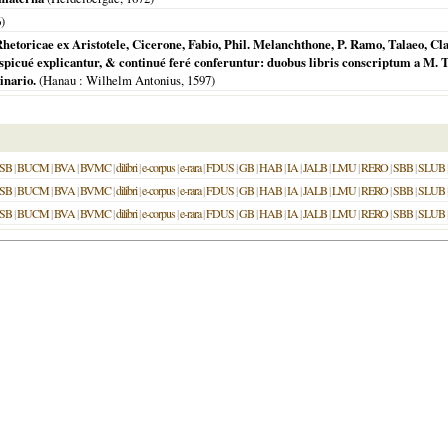
6
)
oricae ex Aristotele, Cicerone, Fabio, Phil. Melanchthone, P. Ramo, Talaeo, Claud
picué explicantur, & continué feré conferuntur: duobus libris conscriptum a M. 
inario.
(
Hanau
: Wilhelm Antonius,
1597
)
SB
|
BUCM
|
BVA
|
BVMC
|
dilibri
|
e-corpus
|
e-rara
|
FDUS
|
GB
|
HAB
|
IA
|
JALB
|
LMU
|
RERO
|
SBB
|
SLUB
SB
|
BUCM
|
BVA
|
BVMC
|
dilibri
|
e-corpus
|
e-rara
|
FDUS
|
GB
|
HAB
|
IA
|
JALB
|
LMU
|
RERO
|
SBB
|
SLUB
SB
|
BUCM
|
BVA
|
BVMC
|
dilibri
|
e-corpus
|
e-rara
|
FDUS
|
GB
|
HAB
|
IA
|
JALB
|
LMU
|
RERO
|
SBB
|
SLUB