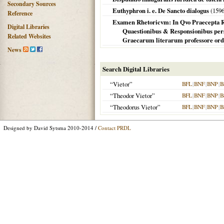
Secondary Sources
Euthyphron i. e. De Sancto dialogus
(
159
Reference
Examen Rhetoricvm: In Qvo Praecepta Rhet
Digital Libraries
Quaestionibus & Responsionibus pers
Related Websites
Graecarum literarum professore ord
News
Search Digital Libraries
“Vietor”
BFL
|
BNF
|
BNP
|
B
“Theodor Vietor”
BFL
|
BNF
|
BNP
|
B
“Theodorus Vietor”
BFL
|
BNF
|
BNP
|
B
Designed by David Sytsma 2010-2014 /
Contact PRDL