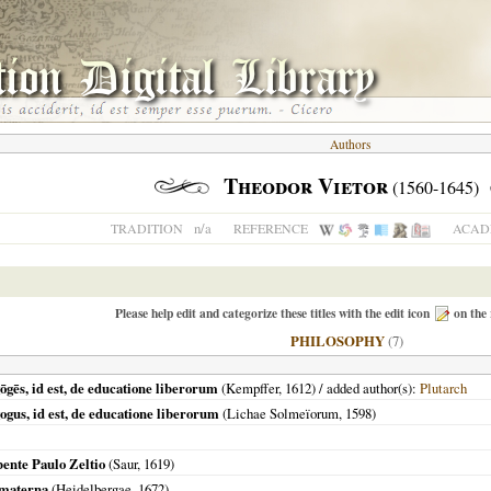
Authors
Theodor Vietor
(1560-1645)
n/a
TRADITION
REFERENCE
ACADE
Please help edit and categorize these titles with the edit icon
on the 
PHILOSOPHY
(7)
ōgēs, id est, de educatione liberorum
(Kempffer,
1612
) / added author(s):
Plutarch
ogus, id est, de educatione liberorum
(
Lichae Solmeïorum
,
1598
)
ibente Paulo Zeltio
(Saur,
1619
)
a materna
(
Heidelbergae
,
1672
)