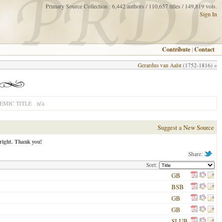
Primary Source Collection : 6,442 authors / 110,657 titles / 149,819 vols.
Sign In
Contribute
|
Contact
Gerardus van Aalst
(1752-1816) »
n/a
MIC TITLE
Suggest a New Source
right. Thank you!
Share:
Sort:
GB
BSB
GB
GB
SLUB