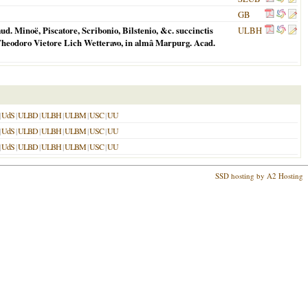
GB
. Minoë, Piscatore, Scribonio, Bilstenio, &c. succinctis
ULBH
Theodoro Vietore Lich Wetteravo, in almâ Marpurg. Acad.
|
UdS
|
ULBD
|
ULBH
|
ULBM
|
USC
|
UU
|
UdS
|
ULBD
|
ULBH
|
ULBM
|
USC
|
UU
|
UdS
|
ULBD
|
ULBH
|
ULBM
|
USC
|
UU
SSD hosting by A2 Hosting