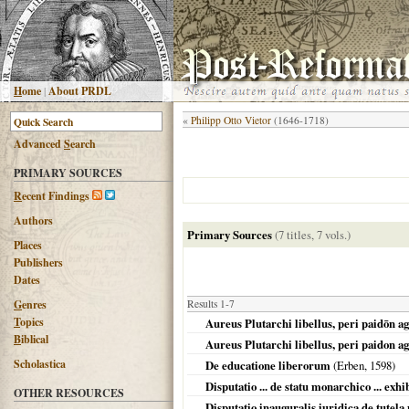
H
ome
|
About PRDL
«
Philipp Otto Vietor
(1646-1718)
Advanced
S
earch
PRIMARY SOURCES
R
ecent Findings
Authors
Primary Sources
(7 titles, 7 vols.)
Places
Publishers
Dates
G
enres
Results 1-7
T
opics
Aureus Plutarchi libellus, peri paidōn ag
B
iblical
Aureus Plutarchi libellus, peri paidon ag
Scholastica
De educatione liberorum
(Erben,
1598
)
Disputatio ... de statu monarchico ... exh
OTHER RESOURCES
Disputatio inauguralis iuridica de tutel