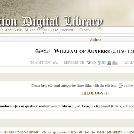
Authors
William of Auxerre
(c.1150-123
n/a
TRADITION
REFERENCE
ACADE
Please help edit and categorize these titles with the edit icon
on the 
THEOLOGY
(1)
iodore[n]sis in quatuor sententiarum libros ...
, ed. François Regnault ((París)) (Fra
P
|
BSB
|
BUCM
|
BVA
|
BVMC
|
dilibri
|
e-corpus
|
e-rara
|
FDUS
|
GB
|
HAB
|
IA
|
JALB
|
LMU
|
RERO
|
SBB
|
S