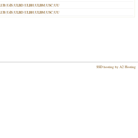
LUB
|
UdS
|
ULBD
|
ULBH
|
ULBM
|
USC
|
UU
LUB
|
UdS
|
ULBD
|
ULBH
|
ULBM
|
USC
|
UU
SSD hosting by A2 Hosting