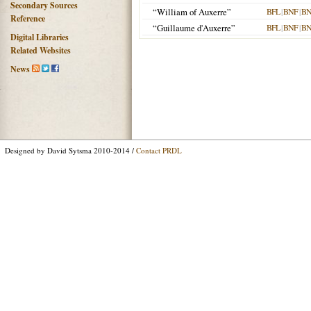
Secondary Sources
“William of Auxerre”
BFL
|
BNF
|
BN
Reference
“Guillaume d'Auxerre”
BFL
|
BNF
|
BN
Digital Libraries
Related Websites
News
Designed by David Sytsma 2010-2014 /
Contact PRDL