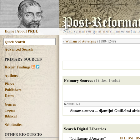
H
ome
|
About PRDL
«
William of Auvergne
(1180-1249)
Advanced
S
earch
PRIMARY SOURCES
R
ecent Findings
Authors
Primary Sources
(1 titles, 1 vols.)
Places
Publishers
Dates
G
enres
Results 1-1
T
opics
Summa aurea ... d[omi]ni Guillelmi altiss
B
iblical
Scholastica
Search Digital Libraries
OTHER RESOURCES
“Guillaume d'Auxerre”
BFL
|
BNF
|
BN