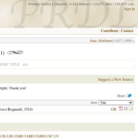
Primary Source Collection : 6,442 authors / 110,657 titles / 149,819 vols.
Sign In
Contribute
|
Contact
Isaac Abarbanel
(1437-1509) »
1)
n/a
MIC TITLE
Suggest a New Source
right. Thank you!
Share:
Sort:
ncisco Regnault,
1514
)
GB
LUB
|
UdS
|
ULBD
|
ULBH
|
ULBM
|
USC
|
UU