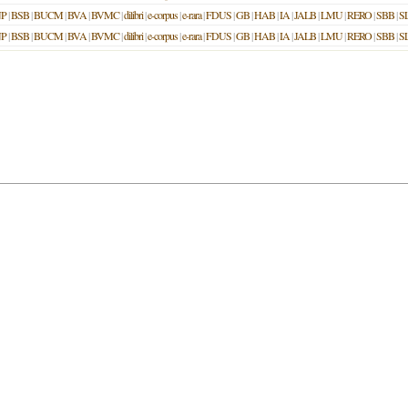
P
|
BSB
|
BUCM
|
BVA
|
BVMC
|
dilibri
|
e-corpus
|
e-rara
|
FDUS
|
GB
|
HAB
|
IA
|
JALB
|
LMU
|
RERO
|
SBB
|
S
P
|
BSB
|
BUCM
|
BVA
|
BVMC
|
dilibri
|
e-corpus
|
e-rara
|
FDUS
|
GB
|
HAB
|
IA
|
JALB
|
LMU
|
RERO
|
SBB
|
S