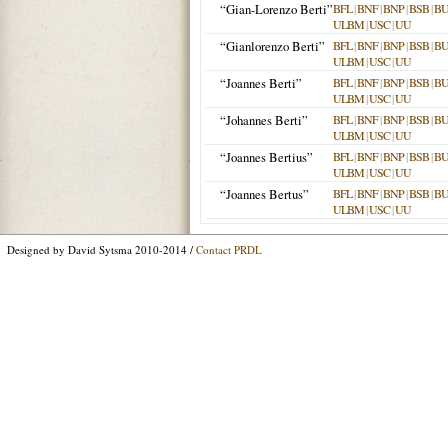
“Gian-Lorenzo Berti”
BFL
|
BNF
|
BNP
|
BSB
|
B
ULBM
|
USC
|
UU
“Gianlorenzo Berti”
BFL
|
BNF
|
BNP
|
BSB
|
B
ULBM
|
USC
|
UU
“Joannes Berti”
BFL
|
BNF
|
BNP
|
BSB
|
B
ULBM
|
USC
|
UU
“Johannes Berti”
BFL
|
BNF
|
BNP
|
BSB
|
B
ULBM
|
USC
|
UU
“Joannes Bertius”
BFL
|
BNF
|
BNP
|
BSB
|
B
ULBM
|
USC
|
UU
“Joannes Bertus”
BFL
|
BNF
|
BNP
|
BSB
|
B
ULBM
|
USC
|
UU
Designed by David Sytsma 2010-2014 /
Contact PRDL