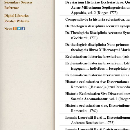
Breviarium Historiae Ecclesiasticae: Q
Secondary Sources
Aerae Millesimum Septingentesimu
Reference
Appositis
, vol. 2 (Rieger,
1775
)
Digital Libraries
Compendio de la historia eclesiastica
, tr
Related Websites
De theologicis disciplinis accurata synop
News
De Theologicis Disciplinis Accurata Syn
(Goebhardt,
1770
)
De theologicis disciplinis: Nunc primu
theologicis libros X Hieronymi Mari
Ecclesiasticae historiae breviarium
(suis
Ecclesiasticae historiae breviarium: Edi
isagogem ... indicibus ... locupletata
(S
Ecclesiasticae historiae breviarum
(Suis 
Historia ecclesiastica sive Dissertationes e
Remondini ((Bassano)) (apud Remondi
Historia Ecclesiastica Sive Dissertation
Saecula Accomodantur
, vol. 1 (Rieger
Historia ecclesiastica: sive, Dissertatio
Remondini,
1769
)
Ioannis Laurentii Berti ... Dissectation
Andream Bonduccium,
1753
)
Ioannis Laurentii Berti fratris eremita