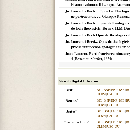
Pisano : volumen III ...
(apud Andream
Jo. Laurentii Berti ... Opus De Theologici
ac pertractatur
, ed. Giuseppe Remondi
Jo. Laurentii Berti ... opus de theologi
de locis theologicis libros x. H.M. B
Jo. Laurentii Berti Opus de theologicis di
Jo. Laurentii Berti... Opus de theologici
prodierunt necnon apologeticas omne
Joan. Laurent. Berti fratris eremitae au
4 (Benedicti Monfort,
1834
)
Search Digital Libraries
“Berti”
BFL
|
BNF
|
BNP
|
BSB
|
B
ULBM
|
USC
|
UU
“Bertius”
BFL
|
BNF
|
BNP
|
BSB
|
B
ULBM
|
USC
|
UU
“Bertus”
BFL
|
BNF
|
BNP
|
BSB
|
B
ULBM
|
USC
|
UU
“Giovanni Berti”
BFL
|
BNF
|
BNP
|
BSB
|
B
ULBM
|
USC
|
UU