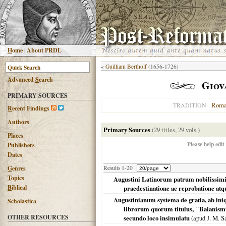
H
ome
|
About PRDL
«
Guilliam Bertholf
(1656-1726)
Advanced
S
earch
Giov
PRIMARY SOURCES
Roma
TRADITION
R
ecent Findings
Authors
Primary Sources
(29 titles, 29 vols.)
Places
Please help edit
Publishers
Dates
G
enres
Results 1-20
T
opics
Augustini Latinorum patrum nobilissimi 
B
iblical
praedestinatione ac reprobatione atqu
Augustinianum systema de gratia, ab iniq
Scholastica
librorum quorum titulus, ′′Baianismus 
OTHER RESOURCES
secundo loco insimulatu
(apud J. M. 