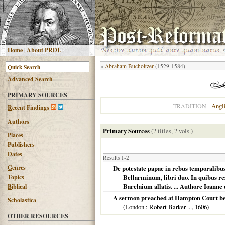
H
ome
|
About PRDL
«
Abraham Bucholtzer
(1529-1584)
Advanced
S
earch
PRIMARY SOURCES
Angl
TRADITION
R
ecent Findings
Authors
Primary Sources
(2 titles, 2 vols.)
Places
Publishers
Dates
Results 1-2
G
enres
De potestate papae in rebus temporalibu
T
opics
Bellarminum, libri duo. In quibus re
Barclaium allatis. ... Authore Ioanne 
B
iblical
A sermon preached at Hampton Court befo
Scholastica
(
London
: Robert Barker ...,
1606
)
OTHER RESOURCES