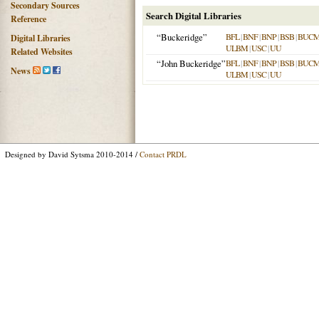
Secondary Sources
Search Digital Libraries
Reference
“Buckeridge”
BFL
|
BNF
|
BNP
|
BSB
|
BUC
Digital Libraries
ULBM
|
USC
|
UU
Related Websites
“John Buckeridge”
BFL
|
BNF
|
BNP
|
BSB
|
BUC
News
ULBM
|
USC
|
UU
Designed by David Sytsma 2010-2014 /
Contact PRDL