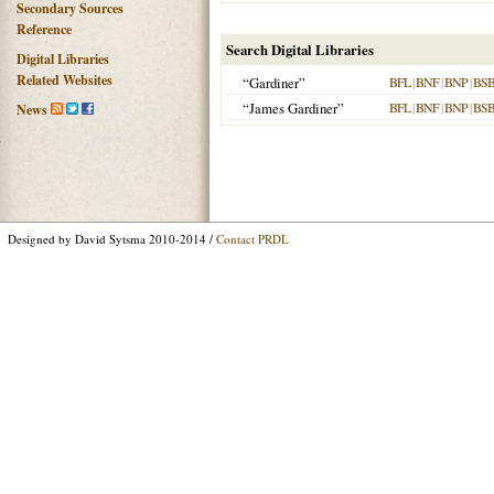
Secondary Sources
Reference
Search Digital Libraries
Digital Libraries
Related Websites
“Gardiner”
BFL
|
BNF
|
BNP
|
BS
“James Gardiner”
BFL
|
BNF
|
BNP
|
BS
News
Designed by David Sytsma 2010-2014 /
Contact PRDL