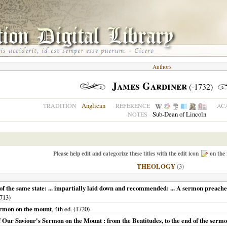
Authors
James Gardiner
(-1732)
Anglican
TRADITION
REFERENCE
AC
Sub-Dean of Lincoln
NOTES
Please help edit and categorize these titles with the edit icon
on the 
THEOLOGY
(3)
 the same state: ... impartially laid down and recommended: ... A sermon preached
713
)
sermon on the mount
, 4th ed. (
1720
)
 of Our Saviour's Sermon on the Mount : from the Beatitudes, to the end of the serm