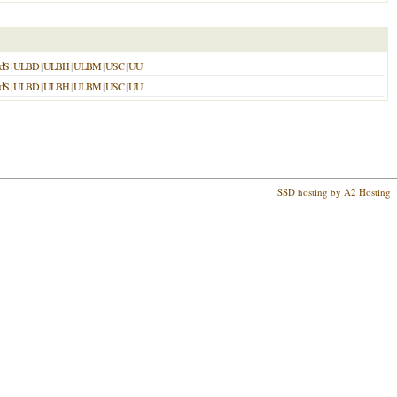
dS
|
ULBD
|
ULBH
|
ULBM
|
USC
|
UU
dS
|
ULBD
|
ULBH
|
ULBM
|
USC
|
UU
SSD hosting by A2 Hosting