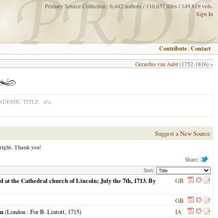
Primary Source Collection : 6,442 authors / 110,657 titles / 149,819 vols.
Sign In
Contribute
|
Contact
Gerardus van Aalst
(1752-1816) »
n/a
ADEMIC TITLE
Suggest a New Source
right. Thank you!
Share:
Sort:
 at the Cathedral church of Lincoln; July the 7th, 1713. By
GB
GB
on
(
London
: For B. Lintott,
1715
)
IA