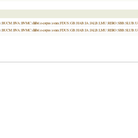
B
|
BUCM
|
BVA
|
BVMC
|
dilibri
|
e-corpus
|
e-rara
|
FDUS
|
GB
|
HAB
|
IA
|
JALB
|
LMU
|
RERO
|
SBB
|
SLUB
|
U
B
|
BUCM
|
BVA
|
BVMC
|
dilibri
|
e-corpus
|
e-rara
|
FDUS
|
GB
|
HAB
|
IA
|
JALB
|
LMU
|
RERO
|
SBB
|
SLUB
|
U