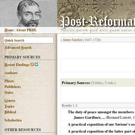
H
ome
|
About PRDL
«
James Garden
(1647-1726)
Advanced
S
earch
PRIMARY SOURCES
R
ecent Findings
Authors
Places
Primary Sources
(3 titles, 3 vols.)
Publishers
Dates
G
enres
Results 1-3
T
opics
The duty of peace amongst the members of
B
iblical
James Gardiner, ...
(Bernard Lintott,
1
Scholastica
A practical exposition of our Saviour's 
OTHER RESOURCES
A practical exposition of the latter part