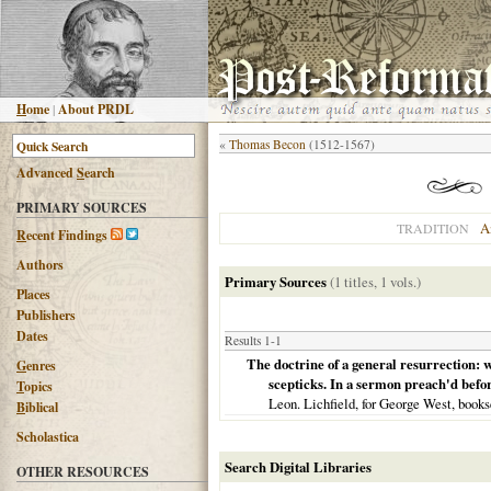
H
ome
|
About PRDL
«
Thomas Becon
(1512-1567)
Advanced
S
earch
PRIMARY SOURCES
A
TRADITION
R
ecent Findings
Authors
Primary Sources
(1 titles, 1 vols.)
Places
Publishers
Dates
Results 1-1
The doctrine of a general resurrection: wh
G
enres
scepticks. In a sermon preach'd befor
T
opics
Leon. Lichfield, for George West, books
B
iblical
Scholastica
Search Digital Libraries
OTHER RESOURCES