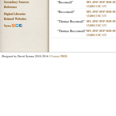
Secondary Sources
“Beconsall”
BFL
|
BNF
|
BNP
|
BSB
|
B
ULBM
|
USC
|
UU
Reference
“Becconsall”
BFL
|
BNF
|
BNP
|
BSB
|
B
Digital Libraries
ULBM
|
USC
|
UU
Related Websites
“Thomas Beconsall”
BFL
|
BNF
|
BNP
|
BSB
|
B
ULBM
|
USC
|
UU
News
“Thomas Becconsall”
BFL
|
BNF
|
BNP
|
BSB
|
B
ULBM
|
USC
|
UU
Designed by David Sytsma 2010-2014 /
Contact PRDL