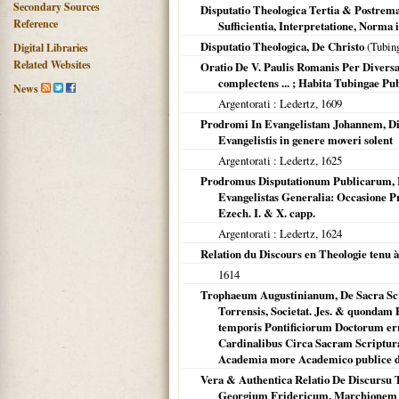
Secondary Sources
Disputatio Theologica Tertia & Postrem
Reference
Sufficientia, Interpretatione, Norma
Disputatio Theologica, De Christo
(
Tubin
Digital Libraries
Related Websites
Oratio De V. Paulis Romanis Per Diversa
complectens ... ; Habita Tubingae Pub
News
Argentorati
: Ledertz,
1609
Prodromi In Evangelistam Johannem, Dis
Evangelistis in genere moveri solent
Argentorati
: Ledertz,
1625
Prodromus Disputationum Publicarum, 
Evangelistas Generalia: Occasione P
Ezech. I. & X. capp.
Argentorati
: Ledertz,
1624
Relation du Discours en Theologie tenu 
1614
Trophaeum Augustinianum, De Sacra Scr
Torrensis, Societat. Jes. & quondam P
temporis Pontificiorum Doctorum err
Cardinalibus Circa Sacram Scriptur
Academia more Academico publice d
Vera & Authentica Relatio De Discursu T
Georgium Fridericum, Marchionem 