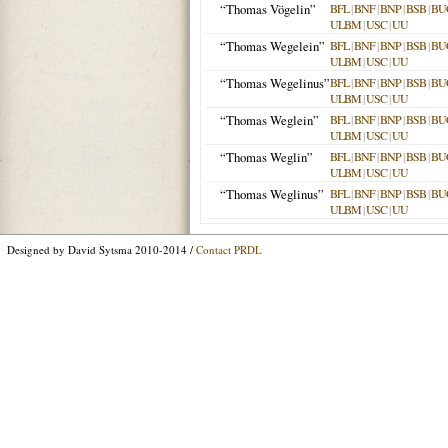
“Thomas Vögelin”
BFL
|
BNF
|
BNP
|
BSB
|
BU
ULBM
|
USC
|
UU
“Thomas Wegelein”
BFL
|
BNF
|
BNP
|
BSB
|
BU
ULBM
|
USC
|
UU
“Thomas Wegelinus”
BFL
|
BNF
|
BNP
|
BSB
|
BU
ULBM
|
USC
|
UU
“Thomas Weglein”
BFL
|
BNF
|
BNP
|
BSB
|
BU
ULBM
|
USC
|
UU
“Thomas Weglin”
BFL
|
BNF
|
BNP
|
BSB
|
BU
ULBM
|
USC
|
UU
“Thomas Weglinus”
BFL
|
BNF
|
BNP
|
BSB
|
BU
ULBM
|
USC
|
UU
Designed by David Sytsma 2010-2014 /
Contact PRDL