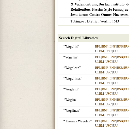
& Vademontium, Durlaci instituto: de
Relationibus, Passim Stylo Famaq[ue]
Jesuitarum Contra Omnes Haereses Amu
Tubingae
: Dietrich Werlin,
1613
Search Digital Libraries
“Wegelin”
BFL
|
BNF
|
BNP
|
BSB
|
BU
ULBM
|
USC
|
UU
“Vögelin”
BFL
|
BNF
|
BNP
|
BSB
|
BU
ULBM
|
USC
|
UU
“Wegelein”
BFL
|
BNF
|
BNP
|
BSB
|
BU
ULBM
|
USC
|
UU
“Wegelinus”
BFL
|
BNF
|
BNP
|
BSB
|
BU
ULBM
|
USC
|
UU
“Weglein”
BFL
|
BNF
|
BNP
|
BSB
|
BU
ULBM
|
USC
|
UU
“Weglin”
BFL
|
BNF
|
BNP
|
BSB
|
BU
ULBM
|
USC
|
UU
“Weglinus”
BFL
|
BNF
|
BNP
|
BSB
|
BU
ULBM
|
USC
|
UU
“Thomas Wegelin”
BFL
|
BNF
|
BNP
|
BSB
|
BU
ULBM
|
USC
|
UU