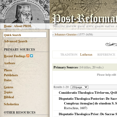
H
ome
|
About PRDL
«
Johannes Gisenius
(1577-1658)
Advanced
S
earch
PRIMARY SOURCES
Lutheran
TRADITION
REFERENCE
R
ecent Findings
Authors
Primary Sources
(14 titles, 20 vols.)
Places
Please help edit
Publishers
Dates
G
enres
Results 1-20
T
opics
Consideratio Theologica Titvlorvm, Qvibvs 
B
iblical
Disputatio Theologica Posterior: De Sacr
Complexa: itemq[ue] de eiusdem S. Sc
Scholastica
Rietschius,
1607
)
OTHER RESOURCES
Disputatio Theologica Prior: De Sacrae 