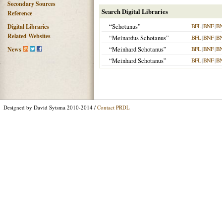
Secondary Sources
Search Digital Libraries
Reference
“Schotanus”
BFL
|
BNF
|
B
Digital Libraries
Related Websites
“Meinardus Schotanus”
BFL
|
BNF
|
B
“Meinhard Schotanus”
BFL
|
BNF
|
B
News
“Meinhard Schotanus”
BFL
|
BNF
|
B
Designed by David Sytsma 2010-2014 /
Contact PRDL