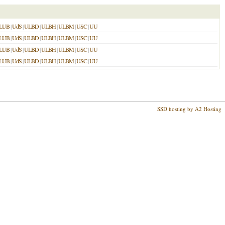
LUB
|
UdS
|
ULBD
|
ULBH
|
ULBM
|
USC
|
UU
LUB
|
UdS
|
ULBD
|
ULBH
|
ULBM
|
USC
|
UU
LUB
|
UdS
|
ULBD
|
ULBH
|
ULBM
|
USC
|
UU
LUB
|
UdS
|
ULBD
|
ULBH
|
ULBM
|
USC
|
UU
SSD hosting by A2 Hosting