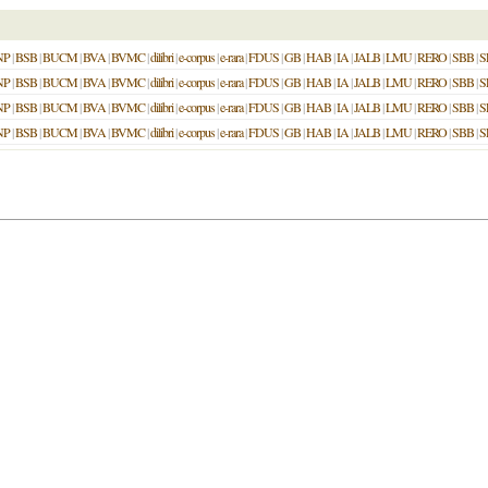
NP
|
BSB
|
BUCM
|
BVA
|
BVMC
|
dilibri
|
e-corpus
|
e-rara
|
FDUS
|
GB
|
HAB
|
IA
|
JALB
|
LMU
|
RERO
|
SBB
|
S
NP
|
BSB
|
BUCM
|
BVA
|
BVMC
|
dilibri
|
e-corpus
|
e-rara
|
FDUS
|
GB
|
HAB
|
IA
|
JALB
|
LMU
|
RERO
|
SBB
|
S
NP
|
BSB
|
BUCM
|
BVA
|
BVMC
|
dilibri
|
e-corpus
|
e-rara
|
FDUS
|
GB
|
HAB
|
IA
|
JALB
|
LMU
|
RERO
|
SBB
|
S
NP
|
BSB
|
BUCM
|
BVA
|
BVMC
|
dilibri
|
e-corpus
|
e-rara
|
FDUS
|
GB
|
HAB
|
IA
|
JALB
|
LMU
|
RERO
|
SBB
|
S