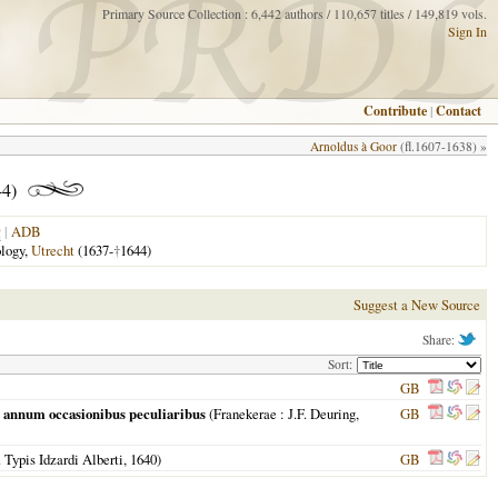
Primary Source Collection : 6,442 authors / 110,657 titles / 149,819 vols.
Sign In
Contribute
|
Contact
Arnoldus à Goor
(fl.1607-1638) »
4)
|
ADB
ology,
Utrecht
(1637-
†
1644)
Suggest a New Source
Share:
Sort:
GB
r annum occasionibus peculiaribus
(
Franekerae
: J.F. Deuring,
GB
 Typis Idzardi Alberti,
1640
)
GB