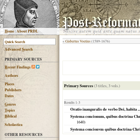
H
ome
|
About PRDL
«
Gisbertus Voetius
(1589-1676)
Advanced
S
earch
PRIMARY SOURCES
R
ecent Findings
Authors
Places
Primary Sources
(3 titles, 3 vols.)
Publishers
Dates
Results 1-3
G
enres
Oratio inauguralis de verbo Dei, habita 
T
opics
B
iblical
Systema concionum, quibus doctrina Chri
1640
)
Scholastica
Systema concionvm quibus doctrina Christi
OTHER RESOURCES