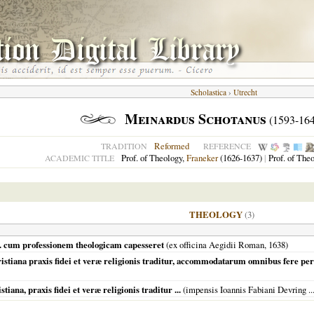
Scholastica
›
Utrecht
Meinardus Schotanus
(1593-164
Reformed
TRADITION
REFERENCE
Prof. of Theology,
Franeker
(1626-1637)
|
Prof. of The
ACADEMIC TITLE
THEOLOGY
(3)
... cum professionem theologicam capesseret
(ex officina Aegidii Roman,
1638
)
stiana praxis fidei et veræ religionis traditur, accommodatarum omnibus fere pe
ana, praxis fidei et veræ religionis traditur ...
(impensis Ioannis Fabiani Devring ...