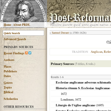
H
ome
|
About PRDL
«
Samuel Durant
(c.1580-1626)
Advanced
S
earch
PRIMARY SOURCES
Anglican
,
Refo
TRADITION
R
ecent Findings
Authors
Primary Sources
(5 titles, 6 vols.)
Places
Publishers
Dates
Results 1-6
Ecclesiae anglicanae adversus schismati
G
enres
T
opics
Historia rituum S. Ecclesiae Anglicanae 
B
iblical
1672
Scholastica
Londinum
,
1672
Liturgie de l'église anglicane
(
1695
)
OTHER RESOURCES
Sanctae Ecclesiae anglicanae adversus i