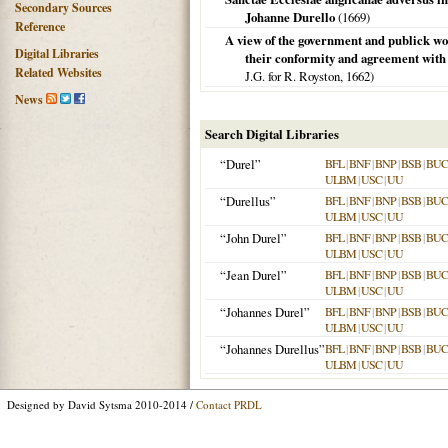
Secondary Sources
Johanne Durello
(
1669
)
Reference
A view of the government and publick wo
Digital Libraries
their conformity and agreement with t
Related Websites
J.G. for R. Royston,
1662
)
News
Search Digital Libraries
“Durel”
BFL
|
BNF
|
BNP
|
BSB
|
BU
ULBM
|
USC
|
UU
“Durellus”
BFL
|
BNF
|
BNP
|
BSB
|
BU
ULBM
|
USC
|
UU
“John Durel”
BFL
|
BNF
|
BNP
|
BSB
|
BU
ULBM
|
USC
|
UU
“Jean Durel”
BFL
|
BNF
|
BNP
|
BSB
|
BU
ULBM
|
USC
|
UU
“Johannes Durel”
BFL
|
BNF
|
BNP
|
BSB
|
BU
ULBM
|
USC
|
UU
“Johannes Durellus”
BFL
|
BNF
|
BNP
|
BSB
|
BU
ULBM
|
USC
|
UU
Designed by David Sytsma 2010-2014 /
Contact PRDL