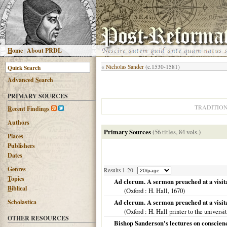
H
ome
|
About PRDL
«
Nicholas Sander
(c.1530-1581)
Advanced
S
earch
PRIMARY SOURCES
TRADITIO
R
ecent Findings
Authors
Primary Sources
(56 titles, 84 vols.)
Places
Publishers
Dates
G
enres
Results 1-20
T
opics
Ad clerum. A sermon preached at a visitat
B
iblical
(
Oxford
: H. Hall,
1670
)
Scholastica
Ad clerum. A sermon preached at a visita
(
Oxford
: H. Hall printer to the universi
OTHER RESOURCES
Bishop Sanderson's lectures on conscienc