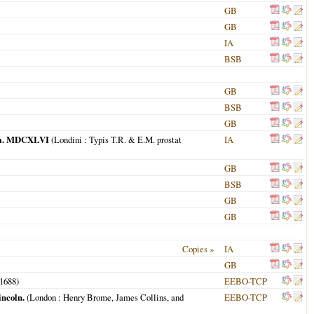
GB
GB
IA
BSB
GB
BSB
GB
 Dom. MDCXLVI
(
Londini
: Typis T.R. & E.M. prostat
IA
GB
BSB
GB
GB
Copies »
IA
GB
1688
)
EEBO-TCP
incoln.
(
London
: Henry Brome, James Collins, and
EEBO-TCP