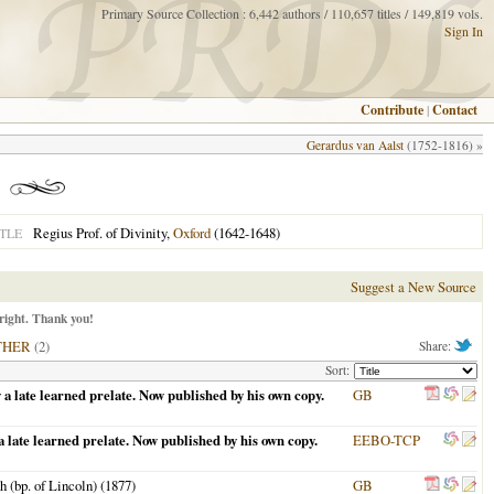
Primary Source Collection : 6,442 authors / 110,657 titles / 149,819 vols.
Sign In
Contribute
|
Contact
Gerardus van Aalst
(1752-1816) »
Regius Prof. of Divinity,
Oxford
(1642-1648)
TLE
Suggest a New Source
right. Thank you!
THER
(2)
Share:
Sort:
 a late learned prelate. Now published by his own copy.
GB
 late learned prelate. Now published by his own copy.
EEBO-TCP
 (bp. of Lincoln) (
1877
)
GB