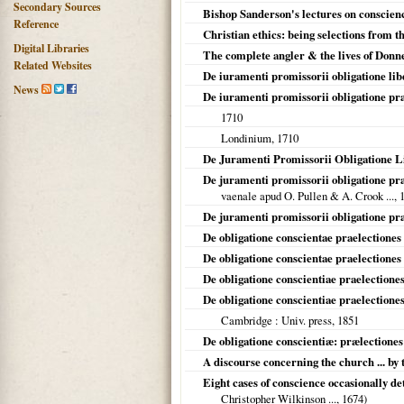
Secondary Sources
Bishop Sanderson's lectures on conscienc
Reference
Christian ethics: being selections from 
Digital Libraries
The complete angler & the lives of Donn
Related Websites
De iuramenti promissorii obligatione lib
News
De iuramenti promissorii obligatione pr
1710
Londinium
,
1710
De Juramenti Promissorii Obligatione L
De juramenti promissorii obligatione pr
vaenale apud O. Pullen & A. Crook ...,
De juramenti promissorii obligatione pra
De obligatione conscientae praelectiones 
De obligatione conscientae praelectiones 
De obligatione conscientiae praelectione
De obligatione conscientiae praelection
Cambridge
: Univ. press,
1851
De obligatione conscientiæ: prælectiones
A discourse concerning the church ... by
Eight cases of conscience occasionally d
Christopher Wilkinson ...,
1674
)