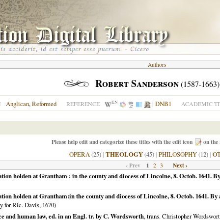
Authors
Robert Sanderson
(1587-1663)
EN
Anglican
,
Reformed
|
DNB1
N
REFERENCE
ACADEMIC TI
Please help edit and categorize these titles with the edit icon
on the 
OPERA
(25)
|
THEOLOGY
(45)
|
PHILOSOPHY
(12)
|
O
‹ Prev
1
Next ›
2
3
ion holden at Grantham : in the county and diocess of Lincolne, 8. Octob. 1641. By
tion holden at Grantham:in the county and diocess of Lincolne, 8. Octob. 1641. By a
ty for Ric. Davis,
1670
)
e and human law, ed. in an Engl. tr. by C. Wordsworth
, trans. Christopher Wordsworth