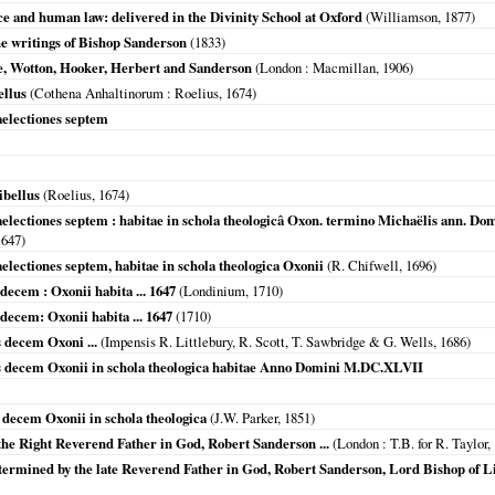
e and human law: delivered in the Divinity School at Oxford
(Williamson,
1877
)
the writings of Bishop Sanderson
(
1833
)
e, Wotton, Hooker, Herbert and Sanderson
(
London
: Macmillan,
1906
)
ellus
(
Cothena Anhaltinorum
: Roelius,
1674
)
aelectiones septem
ibellus
(Roelius,
1674
)
aelectiones septem : habitae in schola theologicâ Oxon. termino Michaëlis ann.
1647
)
electiones septem, habitae in schola theologica Oxonii
(R. Chifwell,
1696
)
decem : Oxonii habita ... 1647
(
Londinium
,
1710
)
decem: Oxonii habita ... 1647
(
1710
)
s decem Oxoni ...
(Impensis R. Littlebury, R. Scott, T. Sawbridge & G. Wells,
1686
)
es decem Oxonii in schola theologica habitae Anno Domini M.DC.XLVII
 decem Oxonii in schola theologica
(J.W. Parker,
1851
)
 the Right Reverend Father in God, Robert Sanderson ...
(
London
: T.B. for R. Taylor,
etermined by the late Reverend Father in God, Robert Sanderson, Lord Bishop of L