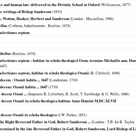
e and human law: delivered in the Divinity School at Oxford
(Williamson,
1877
)
the writings of Bishop Sanderson
(
1833
)
e, Wotton, Hooker, Herbert and Sanderson
(
London
: Macmillan,
1906
)
ellus
(
Cothena Anhaltinorum
: Roelius,
1674
)
aelectiones septem
ibellus
(Roelius,
1674
)
aelectiones septem : habitae in schola theologicâ Oxon. termino Michaëlis ann.
1647
)
electiones septem, habitae in schola theologica Oxonii
(R. Chifwell,
1696
)
decem : Oxonii habita ... 1647
(
Londinium
,
1710
)
decem: Oxonii habita ... 1647
(
1710
)
s decem Oxoni ...
(Impensis R. Littlebury, R. Scott, T. Sawbridge & G. Wells,
1686
)
es decem Oxonii in schola theologica habitae Anno Domini M.DC.XLVII
 decem Oxonii in schola theologica
(J.W. Parker,
1851
)
 the Right Reverend Father in God, Robert Sanderson ...
(
London
: T.B. for R. Taylor,
etermined by the late Reverend Father in God, Robert Sanderson, Lord Bishop of L