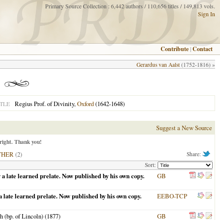
Primary Source Collection : 6,442 authors / 110,656 titles / 149,813 vols.
Sign In
Contribute
|
Contact
Gerardus van Aalst
(1752-1816) »
Regius Prof. of Divinity,
Oxford
(1642-1648)
TLE
Suggest a New Source
right. Thank you!
THER
(2)
Share:
Sort:
 a late learned prelate. Now published by his own copy.
GB
 late learned prelate. Now published by his own copy.
EEBO-TCP
 (bp. of Lincoln) (
1877
)
GB