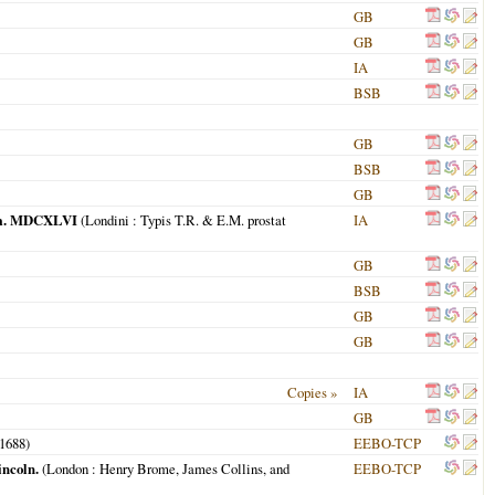
GB
GB
IA
BSB
GB
BSB
GB
 Dom. MDCXLVI
(
Londini
: Typis T.R. & E.M. prostat
IA
GB
BSB
GB
GB
Copies »
IA
GB
1688
)
EEBO-TCP
incoln.
(
London
: Henry Brome, James Collins, and
EEBO-TCP