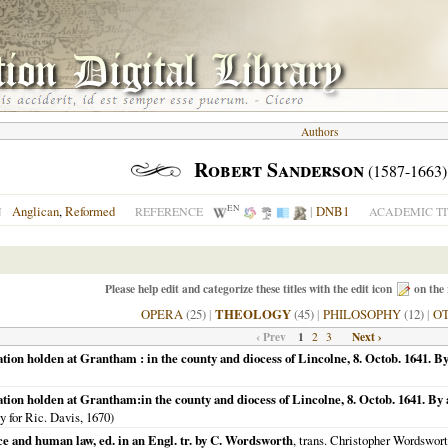
Authors
Robert Sanderson
(1587-1663)
EN
Anglican
,
Reformed
|
DNB1
N
REFERENCE
ACADEMIC TI
Please help edit and categorize these titles with the edit icon
on the 
OPERA
(25)
|
THEOLOGY
(45)
|
PHILOSOPHY
(12)
|
O
‹ Prev
1
Next ›
2
3
ion holden at Grantham : in the county and diocess of Lincolne, 8. Octob. 1641. By
tion holden at Grantham:in the county and diocess of Lincolne, 8. Octob. 1641. By a
ty for Ric. Davis,
1670
)
e and human law, ed. in an Engl. tr. by C. Wordsworth
, trans. Christopher Wordsworth