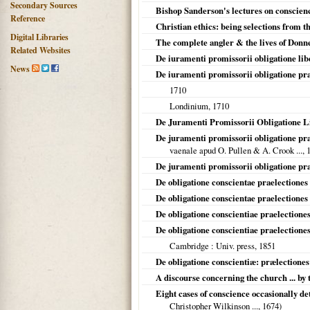
Secondary Sources
Bishop Sanderson's lectures on conscienc
Reference
Christian ethics: being selections from 
Digital Libraries
The complete angler & the lives of Donn
Related Websites
De iuramenti promissorii obligatione lib
News
De iuramenti promissorii obligatione pr
1710
Londinium
,
1710
De Juramenti Promissorii Obligatione L
De juramenti promissorii obligatione pr
vaenale apud O. Pullen & A. Crook ...,
De juramenti promissorii obligatione pra
De obligatione conscientae praelectiones 
De obligatione conscientae praelectiones 
De obligatione conscientiae praelectione
De obligatione conscientiae praelection
Cambridge
: Univ. press,
1851
De obligatione conscientiæ: prælectiones
A discourse concerning the church ... by
Eight cases of conscience occasionally d
Christopher Wilkinson ...,
1674
)