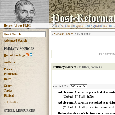
H
ome
|
About PRDL
«
Nicholas Sander
(c.1530-1581)
Advanced
S
earch
PRIMARY SOURCES
TRADITIO
R
ecent Findings
Authors
Primary Sources
(56 titles, 84 vols.)
Places
Publishers
Dates
G
enres
Results 1-20
T
opics
Ad clerum. A sermon preached at a visitat
B
iblical
(
Oxford
: H. Hall,
1670
)
Scholastica
Ad clerum. A sermon preached at a visita
(
Oxford
: H. Hall printer to the universi
OTHER RESOURCES
Bishop Sanderson's lectures on conscienc