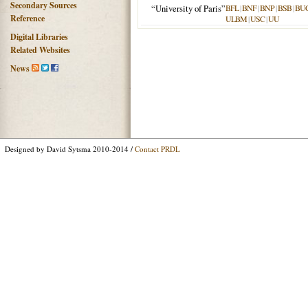
Secondary Sources
“University of Paris”
BFL
|
BNF
|
BNP
|
BSB
|
BU
Reference
ULBM
|
USC
|
UU
Digital Libraries
Related Websites
News
Designed by David Sytsma 2010-2014 /
Contact PRDL