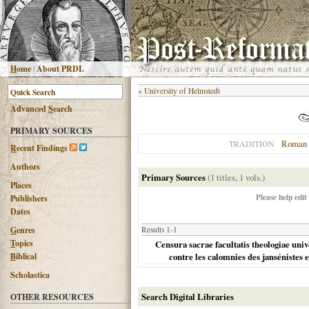
H
ome
|
About PRDL
«
University of Helmstedt
Advanced
S
earch
PRIMARY SOURCES
Roman 
TRADITION
R
ecent Findings
Authors
Primary Sources
(1 titles, 1 vols.)
Places
Please help edit
Publishers
Dates
G
enres
Results 1-1
T
opics
Censura sacrae facultatis theologiae unive
B
iblical
contre les calomnies des jansénistes et
Scholastica
Search Digital Libraries
OTHER RESOURCES