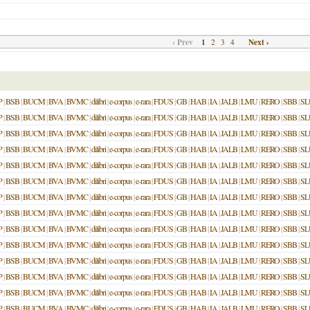
‹ Prev
1
Next ›
2
3
4
P
|
BSB
|
BUCM
|
BVA
|
BVMC
|
dilibri
|
e-corpus
|
e-rara
|
FDUS
|
GB
|
HAB
|
IA
|
JALB
|
LMU
|
RERO
|
SBB
|
SL
P
|
BSB
|
BUCM
|
BVA
|
BVMC
|
dilibri
|
e-corpus
|
e-rara
|
FDUS
|
GB
|
HAB
|
IA
|
JALB
|
LMU
|
RERO
|
SBB
|
SL
P
|
BSB
|
BUCM
|
BVA
|
BVMC
|
dilibri
|
e-corpus
|
e-rara
|
FDUS
|
GB
|
HAB
|
IA
|
JALB
|
LMU
|
RERO
|
SBB
|
SL
P
|
BSB
|
BUCM
|
BVA
|
BVMC
|
dilibri
|
e-corpus
|
e-rara
|
FDUS
|
GB
|
HAB
|
IA
|
JALB
|
LMU
|
RERO
|
SBB
|
SL
P
|
BSB
|
BUCM
|
BVA
|
BVMC
|
dilibri
|
e-corpus
|
e-rara
|
FDUS
|
GB
|
HAB
|
IA
|
JALB
|
LMU
|
RERO
|
SBB
|
SL
P
|
BSB
|
BUCM
|
BVA
|
BVMC
|
dilibri
|
e-corpus
|
e-rara
|
FDUS
|
GB
|
HAB
|
IA
|
JALB
|
LMU
|
RERO
|
SBB
|
SL
P
|
BSB
|
BUCM
|
BVA
|
BVMC
|
dilibri
|
e-corpus
|
e-rara
|
FDUS
|
GB
|
HAB
|
IA
|
JALB
|
LMU
|
RERO
|
SBB
|
SL
P
|
BSB
|
BUCM
|
BVA
|
BVMC
|
dilibri
|
e-corpus
|
e-rara
|
FDUS
|
GB
|
HAB
|
IA
|
JALB
|
LMU
|
RERO
|
SBB
|
SL
P
|
BSB
|
BUCM
|
BVA
|
BVMC
|
dilibri
|
e-corpus
|
e-rara
|
FDUS
|
GB
|
HAB
|
IA
|
JALB
|
LMU
|
RERO
|
SBB
|
SL
P
|
BSB
|
BUCM
|
BVA
|
BVMC
|
dilibri
|
e-corpus
|
e-rara
|
FDUS
|
GB
|
HAB
|
IA
|
JALB
|
LMU
|
RERO
|
SBB
|
SL
P
|
BSB
|
BUCM
|
BVA
|
BVMC
|
dilibri
|
e-corpus
|
e-rara
|
FDUS
|
GB
|
HAB
|
IA
|
JALB
|
LMU
|
RERO
|
SBB
|
SL
P
|
BSB
|
BUCM
|
BVA
|
BVMC
|
dilibri
|
e-corpus
|
e-rara
|
FDUS
|
GB
|
HAB
|
IA
|
JALB
|
LMU
|
RERO
|
SBB
|
SL
P
|
BSB
|
BUCM
|
BVA
|
BVMC
|
dilibri
|
e-corpus
|
e-rara
|
FDUS
|
GB
|
HAB
|
IA
|
JALB
|
LMU
|
RERO
|
SBB
|
SL
P
|
BSB
|
BUCM
|
BVA
|
BVMC
|
dilibri
|
e-corpus
|
e-rara
|
FDUS
|
GB
|
HAB
|
IA
|
JALB
|
LMU
|
RERO
|
SBB
|
SL