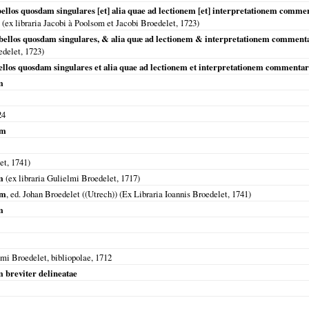
ellos quosdam singulares [et] alia quae ad lectionem [et] interpretationem commen
(ex libraria Jacobi à Poolsom et Jacobi Broedelet,
1723
)
bellos quosdam singulares, & alia quæ ad lectionem & interpretationem commen
edelet,
1723
)
ellos quosdam singulares et alia quae ad lectionem et interpretationem commentar
m
24
um
let,
1741
)
m
(ex libraria Gulielmi Broedelet,
1717
)
um
, ed. Johan Broedelet ((Utrech)) (Ex Libraria Ioannis Broedelet,
1741
)
m
lmi Broedelet, bibliopolae,
1712
 breviter delineatae