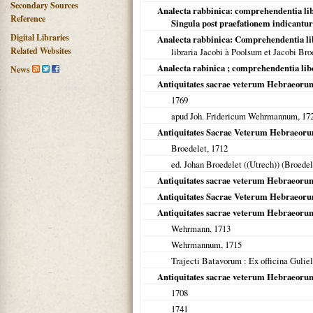
Secondary Sources
Analecta rabbinica: comprehendentia lib
Reference
Singula post praefationem indicantur
Digital Libraries
Analecta rabbinica: Comprehendentia li
Related Websites
libraria Jacobi à Poolsum et Jacobi Bro
Analecta rabinica ; comprehendentia lib
News
Antiquitates sacrae veterum Hebraeoru
1769
apud Joh. Fridericum Wehrmannum,
17
Antiquitates Sacrae Veterum Hebraeor
Broedelet,
1712
ed. Johan Broedelet ((Utrech)) (Broede
Antiquitates sacrae veterum Hebraeoru
Antiquitates Sacrae Veterum Hebraeor
Antiquitates sacrae veterum Hebraeoru
Wehrmann,
1713
Wehrmannum,
1715
Trajecti Batavorum
: Ex officina Gulie
Antiquitates sacrae veterum Hebraeorum
1708
1741