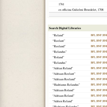
1761
ex officina Gulielmi Broedelet,
1708
Search Digital Libraries
“Reland”
BFL
|
BNF
|
BN
“Reelant”
BFL
|
BNF
|
BN
“Reeland”
BFL
|
BNF
|
BN
“Relandus”
BFL
|
BNF
|
BN
“Roland”
BFL
|
BNF
|
BN
“Relandus”
BFL
|
BNF
|
BN
“Adrian Reland”
BFL
|
BNF
|
BN
“Adriaan Reelant”
BFL
|
BNF
|
BN
“Adriaan Reeland”
BFL
|
BNF
|
BN
“Hadrianus Relandus”
BFL
|
BNF
|
BN
“Adriaan Roland”
BFL
|
BNF
|
BN
“Adriaan Reland”
BFL
|
BNF
|
BN
“Adrien Reland”
BFL
|
BNF
|
BN
“Hadriano Relandus”
BFL
|
BNF
|
BN