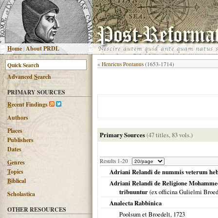
H
ome
|
About PRDL
«
Henricus Pontanus
(1653-1714)
Advanced
S
earch
PRIMARY SOURCES
R
ecent Findings
Authors
Places
Primary Sources
(47 titles, 83 vols.)
Publishers
Dates
Results 1-20
G
enres
T
opics
Adriani Relandi de nummis veterum hebra
B
iblical
Adriani Relandi de Religione Mohammed
tribuuntur
(ex officina Gulielmi Broe
Scholastica
Analecta Rabbinica
OTHER RESOURCES
Poolsum et Broedelt,
1723