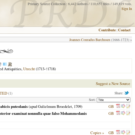
Primary Source Collection : 6,442 authors / 110,657 titles / 149,819 vols.
Sign In
Contribute
|
Contact
Joannes Conradus Barchusen
(1666-1723) »
red Antiquities,
Utrecht
(1713-
†
1718)
Suggest a New Source
ITED
(1)
Share:
Sort:
abicis puteolanis
(apud Gulielmum Broedelet,
1709
)
GB
sterior examinat nonnulla quae falso Mohammedanis
GB
Copies »
GB