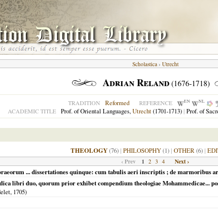
Scholastica
›
Utrecht
Adrian Reland
(1676-1718)
EN
NL
Reformed
TRADITION
REFERENCE
Prof. of Oriental Languages,
Utrecht
(1701-1713)
|
Prof. of Sac
ACADEMIC TITLE
THEOLOGY
(76)
|
PHILOSOPHY
(1)
|
OTHER
(6)
|
ED
‹ Prev
1
Next ›
2
3
4
eorum ... dissertationes quinque: cum tabulis aeri inscriptis ; de marmoribus ar
ica libri duo, quorum prior exhibet compendium theologiae Mohammedicae... po
delet,
1705
)