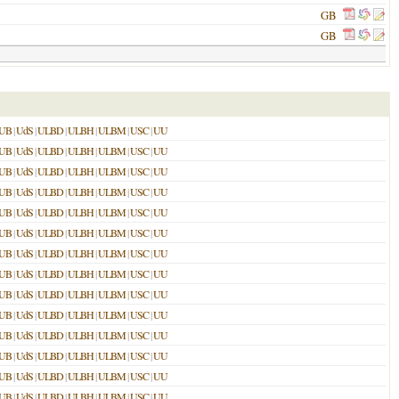
GB
GB
UB
|
UdS
|
ULBD
|
ULBH
|
ULBM
|
USC
|
UU
UB
|
UdS
|
ULBD
|
ULBH
|
ULBM
|
USC
|
UU
UB
|
UdS
|
ULBD
|
ULBH
|
ULBM
|
USC
|
UU
UB
|
UdS
|
ULBD
|
ULBH
|
ULBM
|
USC
|
UU
UB
|
UdS
|
ULBD
|
ULBH
|
ULBM
|
USC
|
UU
UB
|
UdS
|
ULBD
|
ULBH
|
ULBM
|
USC
|
UU
UB
|
UdS
|
ULBD
|
ULBH
|
ULBM
|
USC
|
UU
UB
|
UdS
|
ULBD
|
ULBH
|
ULBM
|
USC
|
UU
UB
|
UdS
|
ULBD
|
ULBH
|
ULBM
|
USC
|
UU
UB
|
UdS
|
ULBD
|
ULBH
|
ULBM
|
USC
|
UU
UB
|
UdS
|
ULBD
|
ULBH
|
ULBM
|
USC
|
UU
UB
|
UdS
|
ULBD
|
ULBH
|
ULBM
|
USC
|
UU
UB
|
UdS
|
ULBD
|
ULBH
|
ULBM
|
USC
|
UU
UB
|
UdS
|
ULBD
|
ULBH
|
ULBM
|
USC
|
UU