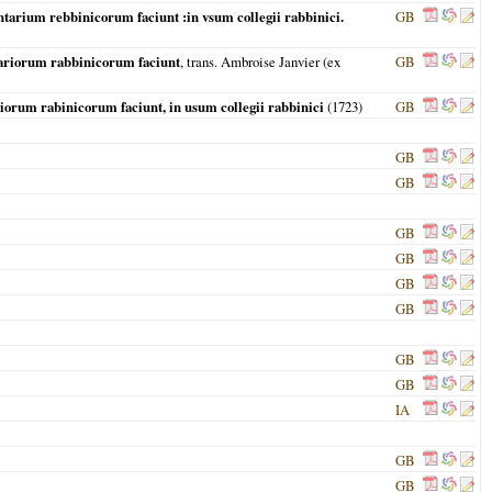
tarium rebbinicorum faciunt :in vsum collegii rabbinici.
GB
tariorum rabbinicorum faciunt
, trans. Ambroise Janvier (ex
GB
iorum rabinicorum faciunt, in usum collegii rabbinici
(
1723
)
GB
GB
GB
GB
GB
GB
GB
GB
GB
IA
GB
GB