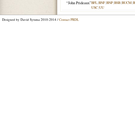
“John Prideaux”
BFL
|
BNF
|
BNP
|
BSB
|
BUCM
|
B
USC
|
UU
Designed by David Sytsma 2010-2014 /
Contact PRDL