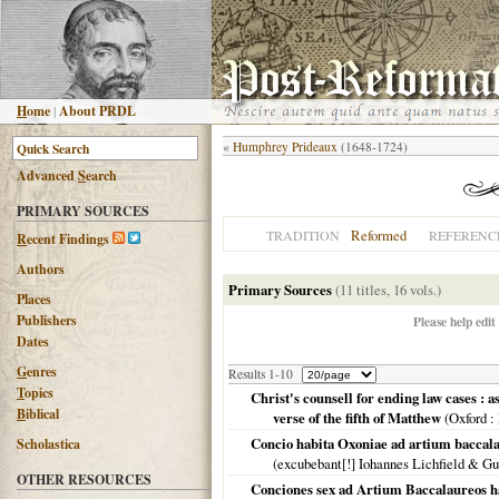
H
ome
|
About PRDL
«
Humphrey Prideaux
(1648-1724)
Advanced
S
earch
PRIMARY SOURCES
Reformed
TRADITION
REFERENC
R
ecent Findings
Authors
Primary Sources
(11 titles, 16 vols.)
Places
Publishers
Please help edit
Dates
G
enres
Results 1-10
T
opics
Christ's counsell for ending law cases : 
B
iblical
verse of the fifth of Matthew
(
Oxford
:
Concio habita Oxoniae ad artium baccala
Scholastica
(excubebant[!] Iohannes Lichfield & G
OTHER RESOURCES
Conciones sex ad Artium Baccalaureos h