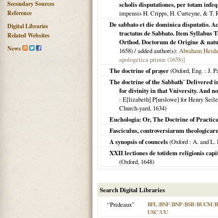
Secondary Sources
scholis disputationes, per totam inf
Reference
impensis H. Cripps, H. Curteyne, & T.
De sabbato et die dominica disputatio. Ac
Digital Libraries
tractatus de Sabbato. Item Syllabu
Related Websites
Orthod. Doctorum de Origine & natu
News
1658
) / added author(s):
Abraham Heida
apologetica primæ (1658)]
The doctrine of prayer
(
Oxford, Eng.
: J. P
The doctrine of the Sabbath¨ Delivered in
for divinity in that Vniversity. And n
: E[lizabeth] P[urslowe] for Henry Seile,
Church-yard,
1634
)
Euchologia: Or, The Doctrine of Practica
Fasciculus, controversiarum theologica
A synopsis of councels
(
Oxford
: A. and L. 
XXII lectiones de totidem religionis capi
(
Oxford
,
1648
)
Search Digital Libraries
“Prideaux”
BFL
|
BNF
|
BNP
|
BSB
|
BUCM
|
B
USC
|
UU