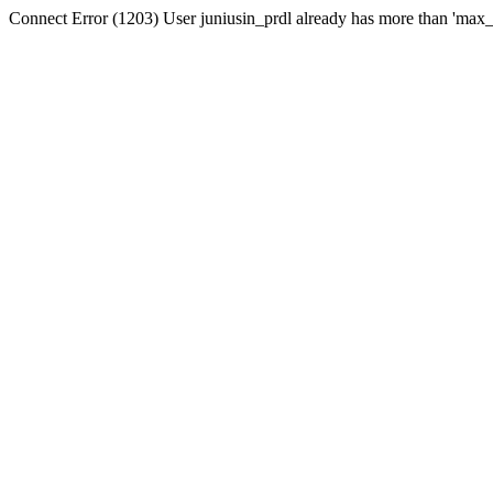
Connect Error (1203) User juniusin_prdl already has more than 'max_