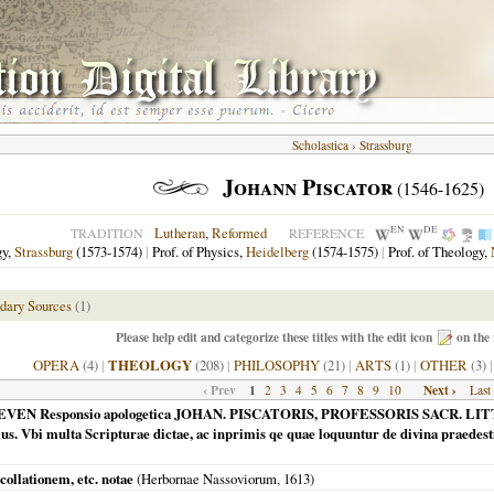
Scholastica
›
Strassburg
Johann Piscator
(1546-1625)
EN
DE
Lutheran
,
Reformed
TRADITION
REFERENCE
gy,
Strassburg
(1573-1574)
|
Prof. of Physics,
Heidelberg
(1574-1575)
|
Prof. of Theology,
dary Sources
(1)
Please help edit and categorize these titles with the edit icon
on the 
OPERA
(4)
|
THEOLOGY
(208)
|
PHILOSOPHY
(21)
|
ARTS
(1)
|
OTHER
(3)
‹ Prev
1
Next ›
2
3
4
5
6
7
8
9
10
Last
ARASCEVEN Responsio apologetica JOHAN. PISCATORIS, PROFESSORIS SACR. 
ius. Vbi multa Scripturae dictae, ac inprimis qe quae loquuntur de divina praedesti
collationem, etc. notae
(
Herbornae Nassoviorum
,
1613
)