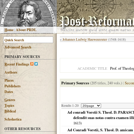
H
ome
|
About PRDL
«
Johannes Ludwig Hauwenreuter
(1548-1618)
Advanced
S
earch
PRIMARY SOURCES
R
ecent Findings
Prof. of Theolo
ACADEMIC TITLE
Authors
Places
Primary Sources
(205 titles, 240 vols.)
|
Secon
Publishers
Dates
G
enres
T
opics
Results 1-20
B
iblical
Ad conradi Vorstii S. Theol. D. P
defendit suas notas contra examen ill
Scholastica
1613
)
OTHER RESOURCES
Ad Conradi Vorstii, S. Theol. D. amicam 