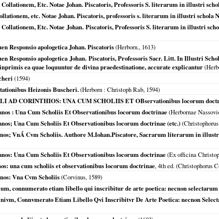
Collationem, Etc. Notae Johan. Piscatoris, Professoris S. literarum in illustri sch
ollationem, etc. Notae Johan. Piscatoris, professoris s. literarum in illustri schola
Collationem, Etc. Notae Johan. Piscatoris, Professoris S. literarum in illustri sc
uen Responsio apologetica Johan. Piscatoris
(
Herborn.
,
1613
)
en Responsio apologetica Johan. Piscatoris, Professoris Sacr. Litt. In Illustri Sch
c inprimis ea quae loquuntur de divina praedestinatione, accurate explicantur
(
Herb
cheri
(
1594
)
tationibus Heizonis Buscheri.
(
Herborn
: Christoph Rab,
1594
)
AD CORINTHIOS: UNA CUM SCHOLIIS ET OBservationibus locorum doctr
anos : Una Cum Scholiis Et Observationibus locorum doctrinae
(
Herbornae Nassov
nos; Una Cum Scholiis Et Observationibus locorum doctrinae (etc.)
(Christophorus
nos; VnÁ Cvm Scholiis. Authore M.Iohan.Piscatore, Sacrarum literarum in illustr
anos: Una Cum Scholiis Et Observationibus locorum doctrinae
(Ex officina Christo
os: una cum scholiis et observationibus locorum doctrinae
, 4th ed. (Christophorus 
anos: Vna Cvm Scholiis
(Corvinus,
1589
)
ium, connumerato etiam libello qui inscribitur de arte poetica: necnon selectaru
nivm, Connvmerato Etiam Libello Qvi Inscribitvr De Arte Poetica: necnon Sele