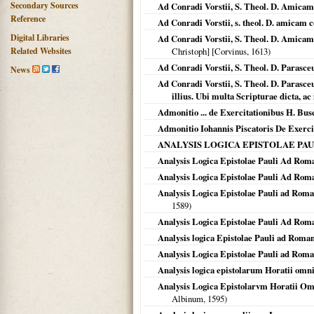
Secondary Sources
Ad Conradi Vorstii, S. Theol. D. Amicam 
Reference
Ad Conradi Vorstii, s. theol. D. amicam c
Digital Libraries
Ad Conradi Vorstii, S. Theol. D. Amicam 
Related Websites
Christoph] [Corvinus,
1613
)
Ad Conradi Vorstii, S. Theol. D. Parasce
News
Ad Conradi Vorstii, S. Theol. D. Parasceu
illius. Ubi multa Scripturae dicta, a
Admonitio ... de Exercitationibus H. Bus
Admonitio Iohannis Piscatoris De Exerci
ANALYSIS LOGICA EPISTOLAE PAULI 
Analysis Logica Epistolae Pauli Ad Rom
Analysis Logica Epistolae Pauli Ad Roma
Analysis Logica Epistolae Pauli ad Roma
1589
)
Analysis Logica Epistolae Pauli Ad Rom
Analysis logica Epistolae Pauli ad Roman
Analysis Logica Epistolae Pauli ad Rom
Analysis logica epistolarum Horatii omn
Analysis Logica Epistolarvm Horatii Om
Albinum,
1595
)