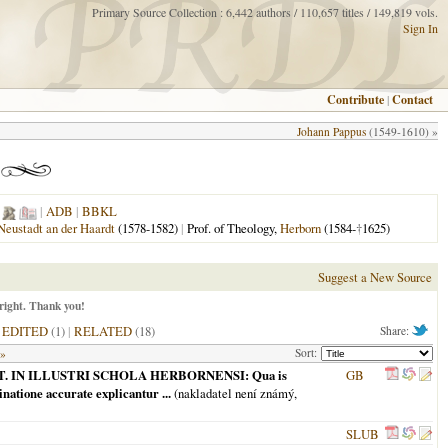
Primary Source Collection : 6,442 authors / 110,657 titles / 149,819 vols.
Sign In
Contribute
|
Contact
Johann Pappus
(1549-1610) »
|
ADB
|
BBKL
Neustadt an der Haardt
(1578-1582)
|
Prof. of Theology,
Herborn
(1584-
†
1625)
Suggest a New Source
right. Thank you!
|
EDITED
(1)
|
RELATED
(18)
Share:
Sort:
 »
LITT. IN ILLUSTRI SCHOLA HERBORNENSI: Qua is
GB
natione accurate explicantur ...
(nakladatel není známý,
SLUB