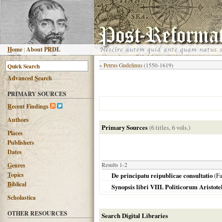
H
ome
|
About PRDL
«
Petrus Gudelinus
(1550-1619)
Advanced
S
earch
PRIMARY SOURCES
R
ecent Findings
Authors
Primary Sources
(6 titles, 6 vols.)
Places
Publishers
Dates
G
enres
Results 1-2
T
opics
De principatu reipublicae consultatio
(Fa
B
iblical
Synopsis libri VIII. Politicorum Aristote
Scholastica
OTHER RESOURCES
Search Digital Libraries