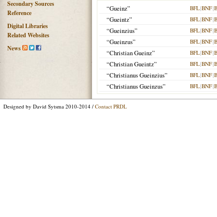
Secondary Sources
“Gueinz”
BFL
|
BNF
|
Reference
“Gueintz”
BFL
|
BNF
|
Digital Libraries
“Gueinzius”
BFL
|
BNF
|
Related Websites
“Gueinzus”
BFL
|
BNF
|
News
“Christian Gueinz”
BFL
|
BNF
|
“Christian Gueintz”
BFL
|
BNF
|
“Christianus Gueinzius”
BFL
|
BNF
|
“Christianus Gueinzus”
BFL
|
BNF
|
Designed by David Sytsma 2010-2014 /
Contact PRDL