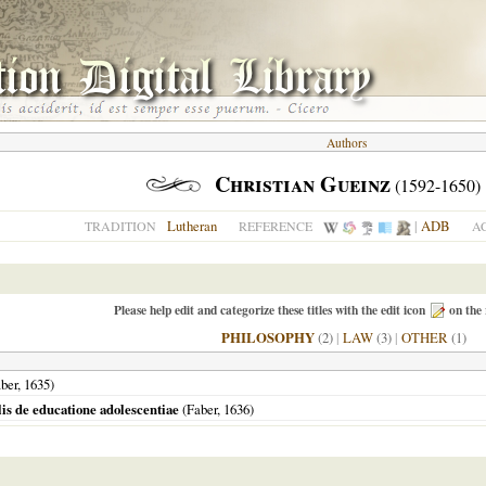
Authors
Christian Gueinz
(1592-1650)
Lutheran
|
ADB
TRADITION
REFERENCE
A
Please help edit and categorize these titles with the edit icon
on the 
PHILOSOPHY
(2)
|
LAW
(3)
|
OTHER
(1)
ber,
1635
)
lis de educatione adolescentiae
(Faber,
1636
)