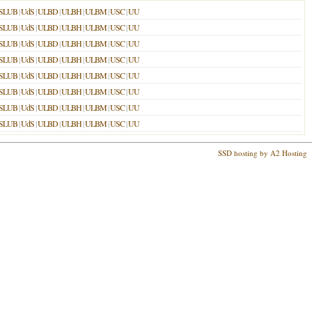
SLUB
|
UdS
|
ULBD
|
ULBH
|
ULBM
|
USC
|
UU
SLUB
|
UdS
|
ULBD
|
ULBH
|
ULBM
|
USC
|
UU
SLUB
|
UdS
|
ULBD
|
ULBH
|
ULBM
|
USC
|
UU
SLUB
|
UdS
|
ULBD
|
ULBH
|
ULBM
|
USC
|
UU
SLUB
|
UdS
|
ULBD
|
ULBH
|
ULBM
|
USC
|
UU
SLUB
|
UdS
|
ULBD
|
ULBH
|
ULBM
|
USC
|
UU
SLUB
|
UdS
|
ULBD
|
ULBH
|
ULBM
|
USC
|
UU
SLUB
|
UdS
|
ULBD
|
ULBH
|
ULBM
|
USC
|
UU
SSD hosting by A2 Hosting