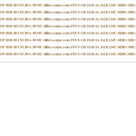
BNP
|
BSB
|
BUCM
|
BVA
|
BVMC
|
dilibri
|
e-corpus
|
e-rara
|
FDUS
|
GB
|
HAB
|
IA
|
JALB
|
LMU
|
RERO
|
SBB
|
BNP
|
BSB
|
BUCM
|
BVA
|
BVMC
|
dilibri
|
e-corpus
|
e-rara
|
FDUS
|
GB
|
HAB
|
IA
|
JALB
|
LMU
|
RERO
|
SBB
|
BNP
|
BSB
|
BUCM
|
BVA
|
BVMC
|
dilibri
|
e-corpus
|
e-rara
|
FDUS
|
GB
|
HAB
|
IA
|
JALB
|
LMU
|
RERO
|
SBB
|
BNP
|
BSB
|
BUCM
|
BVA
|
BVMC
|
dilibri
|
e-corpus
|
e-rara
|
FDUS
|
GB
|
HAB
|
IA
|
JALB
|
LMU
|
RERO
|
SBB
|
BNP
|
BSB
|
BUCM
|
BVA
|
BVMC
|
dilibri
|
e-corpus
|
e-rara
|
FDUS
|
GB
|
HAB
|
IA
|
JALB
|
LMU
|
RERO
|
SBB
|
BNP
|
BSB
|
BUCM
|
BVA
|
BVMC
|
dilibri
|
e-corpus
|
e-rara
|
FDUS
|
GB
|
HAB
|
IA
|
JALB
|
LMU
|
RERO
|
SBB
|
BNP
|
BSB
|
BUCM
|
BVA
|
BVMC
|
dilibri
|
e-corpus
|
e-rara
|
FDUS
|
GB
|
HAB
|
IA
|
JALB
|
LMU
|
RERO
|
SBB
|
BNP
|
BSB
|
BUCM
|
BVA
|
BVMC
|
dilibri
|
e-corpus
|
e-rara
|
FDUS
|
GB
|
HAB
|
IA
|
JALB
|
LMU
|
RERO
|
SBB
|