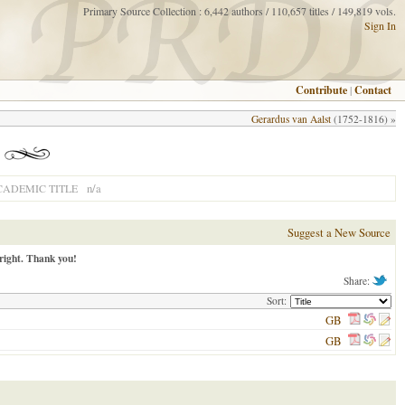
Primary Source Collection : 6,442 authors / 110,657 titles / 149,819 vols.
Sign In
Contribute
|
Contact
Gerardus van Aalst
(1752-1816) »
n/a
CADEMIC TITLE
Suggest a New Source
right. Thank you!
Share:
Sort:
GB
GB