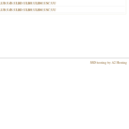
LUB
|
UdS
|
ULBD
|
ULBH
|
ULBM
|
USC
|
UU
LUB
|
UdS
|
ULBD
|
ULBH
|
ULBM
|
USC
|
UU
SSD hosting by A2 Hosting