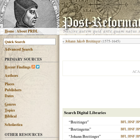
H
ome
|
About PRDL
«
Johann Jakob Breitinger
(1575-1645)
Advanced
S
earch
PRIMARY SOURCES
R
ecent Findings
ACA
Authors
Places
Publishers
Dates
G
enres
T
opics
Search Digital Libraries
B
iblical
“Breitinger”
BFL
|
BNF
|
B
Scholastica
“Bretingerus”
BFL
|
BNF
|
B
OTHER RESOURCES
“Johann Breitinger”
BFL
|
BNF
|
B