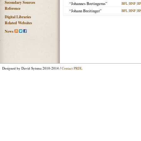
Secondary Sources
“Johannes Bretingerus”
BFL
|
BNF
|
B
Reference
“Johann Breitinger”
BFL
|
BNF
|
B
Digital Libraries
Related Websites
News
Designed by David Sytsma 2010-2014 /
Contact PRDL