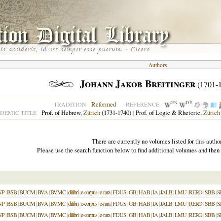
Authors
Johann Jakob Breitinger
(1701-
EN
DE
Reformed
TRADITION
REFERENCE
Prof. of Hebrew,
Zürich
(1731-1740)
|
Prof. of Logic & Rhetoric,
Zürich
DEMIC TITLE
There are currently no volumes listed for this author
Please use the search function below to find additional volumes and then
NP
|
BSB
|
BUCM
|
BVA
|
BVMC
|
dilibri
|
e-corpus
|
e-rara
|
FDUS
|
GB
|
HAB
|
IA
|
JALB
|
LMU
|
RERO
|
SBB
|
S
NP
|
BSB
|
BUCM
|
BVA
|
BVMC
|
dilibri
|
e-corpus
|
e-rara
|
FDUS
|
GB
|
HAB
|
IA
|
JALB
|
LMU
|
RERO
|
SBB
|
S
NP
|
BSB
|
BUCM
|
BVA
|
BVMC
|
dilibri
|
e-corpus
|
e-rara
|
FDUS
|
GB
|
HAB
|
IA
|
JALB
|
LMU
|
RERO
|
SBB
|
S