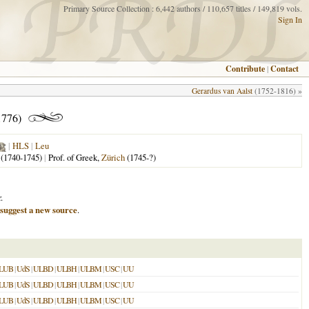
Primary Source Collection : 6,442 authors / 110,657 titles / 149,819 vols.
Sign In
Contribute
|
Contact
Gerardus van Aalst
(1752-1816) »
1776)
|
HLS
|
Leu
(1740-1745)
|
Prof. of Greek,
Zürich
(1745-?)
.
suggest a new source
.
LUB
|
UdS
|
ULBD
|
ULBH
|
ULBM
|
USC
|
UU
LUB
|
UdS
|
ULBD
|
ULBH
|
ULBM
|
USC
|
UU
LUB
|
UdS
|
ULBD
|
ULBH
|
ULBM
|
USC
|
UU