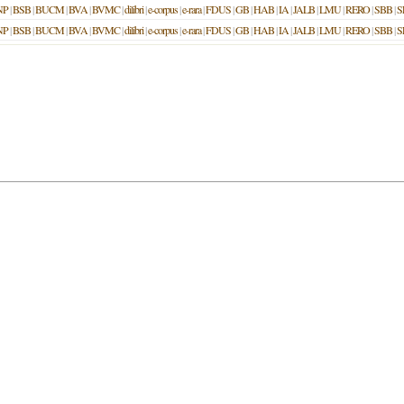
NP
|
BSB
|
BUCM
|
BVA
|
BVMC
|
dilibri
|
e-corpus
|
e-rara
|
FDUS
|
GB
|
HAB
|
IA
|
JALB
|
LMU
|
RERO
|
SBB
|
S
NP
|
BSB
|
BUCM
|
BVA
|
BVMC
|
dilibri
|
e-corpus
|
e-rara
|
FDUS
|
GB
|
HAB
|
IA
|
JALB
|
LMU
|
RERO
|
SBB
|
S