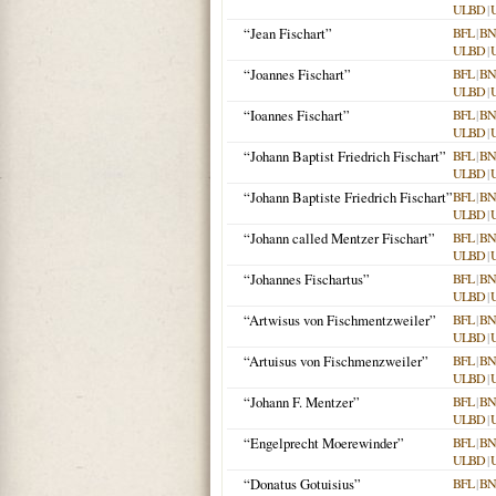
ULBD
|
“Jean Fischart”
BFL
|
BN
ULBD
|
“Joannes Fischart”
BFL
|
BN
ULBD
|
“Ioannes Fischart”
BFL
|
BN
ULBD
|
“Johann Baptist Friedrich Fischart”
BFL
|
BN
ULBD
|
“Johann Baptiste Friedrich Fischart”
BFL
|
BN
ULBD
|
“Johann called Mentzer Fischart”
BFL
|
BN
ULBD
|
“Johannes Fischartus”
BFL
|
BN
ULBD
|
“Artwisus von Fischmentzweiler”
BFL
|
BN
ULBD
|
“Artuisus von Fischmenzweiler”
BFL
|
BN
ULBD
|
“Johann F. Mentzer”
BFL
|
BN
ULBD
|
“Engelprecht Moerewinder”
BFL
|
BN
ULBD
|
“Donatus Gotuisius”
BFL
|
BN