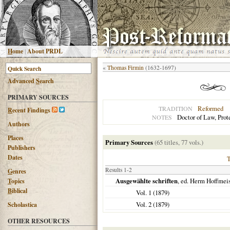
H
ome
|
About PRDL
«
Thomas Firmin
(1632-1697)
Advanced
S
earch
PRIMARY SOURCES
Reformed
TRADITION
R
ecent Findings
Doctor of Law, Prot
NOTES
Authors
Places
Primary Sources
(65 titles, 77 vols.)
Publishers
Dates
Results 1-2
G
enres
Ausgewählte schriften
, ed. Herm Hoffmeis
T
opics
B
iblical
Vol. 1 (
1879
)
Vol. 2 (
1879
)
Scholastica
OTHER RESOURCES