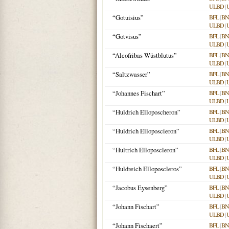
ULBD
|
“Gotuisius”
BFL
|
BN
ULBD
|
“Gotvisus”
BFL
|
BN
ULBD
|
“Alcofribas Wüstblutus”
BFL
|
BN
ULBD
|
“Saltzwasser”
BFL
|
BN
ULBD
|
“Johannes Fischart”
BFL
|
BN
ULBD
|
“Huldrich Elloposcheron”
BFL
|
BN
ULBD
|
“Huldrich Elloposcieron”
BFL
|
BN
ULBD
|
“Hultrich Elloposcleron”
BFL
|
BN
ULBD
|
“Huldreich Elloposcleros”
BFL
|
BN
ULBD
|
“Jacobus Eysenberg”
BFL
|
BN
ULBD
|
“Johann Fischart”
BFL
|
BN
ULBD
|
“Johann Fischaert”
BFL
|
BN