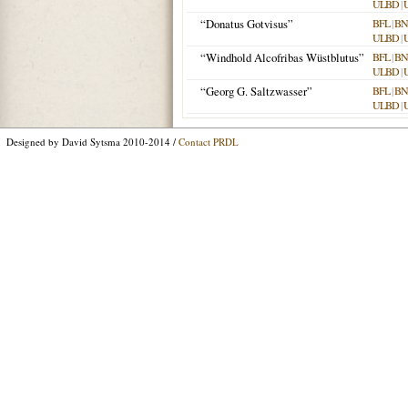
ULBD
|
“Donatus Gotvisus”
BFL
|
BN
ULBD
|
“Windhold Alcofribas Wüstblutus”
BFL
|
BN
ULBD
|
“Georg G. Saltzwasser”
BFL
|
BN
ULBD
|
Designed by David Sytsma 2010-2014 /
Contact PRDL