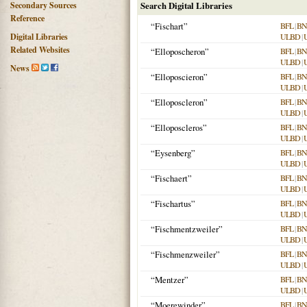
Secondary Sources
Search Digital Libraries
Reference
“Fischart”
BFL
|
BN
Digital Libraries
ULBD
|
Related Websites
“Elloposcheron”
BFL
|
BN
ULBD
|
News
“Elloposcieron”
BFL
|
BN
ULBD
|
“Elloposcleron”
BFL
|
BN
ULBD
|
“Elloposcleros”
BFL
|
BN
ULBD
|
“Eysenberg”
BFL
|
BN
ULBD
|
“Fischaert”
BFL
|
BN
ULBD
|
“Fischartus”
BFL
|
BN
ULBD
|
“Fischmentzweiler”
BFL
|
BN
ULBD
|
“Fischmenzweiler”
BFL
|
BN
ULBD
|
“Mentzer”
BFL
|
BN
ULBD
|
“Moerewinder”
BFL
|
BN