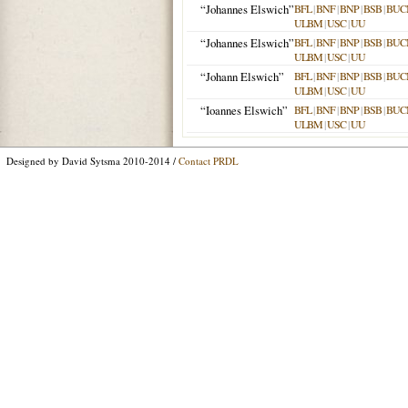
“Johannes Elswich”
BFL
|
BNF
|
BNP
|
BSB
|
BUC
ULBM
|
USC
|
UU
“Johannes Elswich”
BFL
|
BNF
|
BNP
|
BSB
|
BUC
ULBM
|
USC
|
UU
“Johann Elswich”
BFL
|
BNF
|
BNP
|
BSB
|
BUC
ULBM
|
USC
|
UU
“Ioannes Elswich”
BFL
|
BNF
|
BNP
|
BSB
|
BUC
ULBM
|
USC
|
UU
Designed by David Sytsma 2010-2014 /
Contact PRDL