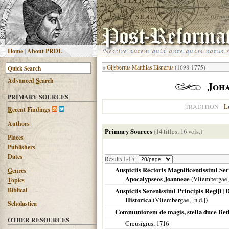
H
ome
|
About PRDL
«
Gijsbertus Matthias Elsnerus
(1698-1775)
Advanced
S
earch
Joh
PRIMARY SOURCES
L
TRADITION
R
ecent Findings
Authors
Primary Sources
(14 titles, 16 vols.)
Places
Publishers
Dates
Results 1-15
Auspiciis Rectoris Magnificentissimi Ser
G
enres
Apocalypseos Joanneae
(
Vitembergae
T
opics
B
iblical
Auspiciis Serenissimi Principis Regi[i]
Historica
(
Vitembergae
, [n.d.])
Scholastica
Communiorem de magis, stella duce Bet
OTHER RESOURCES
Creusigius,
1716