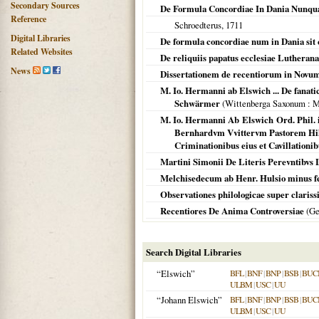
Secondary Sources
De Formula Concordiae In Dania Nunqu
Reference
Schroedterus,
1711
Digital Libraries
De formula concordiae num in Dania sit c
Related Websites
De reliquiis papatus ecclesiae Lutherana
News
Dissertationem de recentiorum in Novum
M. Io. Hermanni ab Elswich ... De fanat
Schwärmer
(
Wittenberga Saxonum
: M
M. Io. Hermanni Ab Elswich Ord. Phil. in
Bernhardvm Vvittervm Pastorem Hild
Criminationibus eius et Cavillationi
Martini Simonii De Literis Perevntibvs 
Melchisedecum ab Henr. Hulsio minus fe
Observationes philologicae super claris
Recentiores De Anima Controversiae
(Ge
Search Digital Libraries
“Elswich”
BFL
|
BNF
|
BNP
|
BSB
|
BUC
ULBM
|
USC
|
UU
“Johann Elswich”
BFL
|
BNF
|
BNP
|
BSB
|
BUC
ULBM
|
USC
|
UU