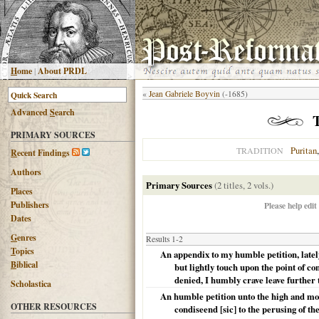
H
ome
|
About PRDL
«
Jean Gabriele Boyvin
(-1685)
Advanced
S
earch
PRIMARY SOURCES
Puritan
TRADITION
R
ecent Findings
Authors
Primary Sources
(2 titles, 2 vols.)
Places
Publishers
Please help edit
Dates
G
enres
Results 1-2
T
opics
An appendix to my humble petition, latel
B
iblical
but lightly touch upon the point of c
denied, I humbly crave leave further t
Scholastica
An humble petition unto the high and mos
OTHER RESOURCES
condiseend [sic] to the perusing of th