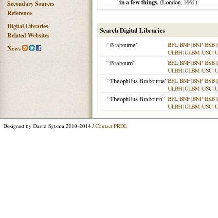
in a few things.
(
London
,
1661
)
Secondary Sources
Reference
Digital Libraries
Search Digital Libraries
Related Websites
“Brabourne”
BFL
|
BNF
|
BNP
|
BSB
|
News
ULBH
|
ULBM
|
USC
|
“Brabourn”
BFL
|
BNF
|
BNP
|
BSB
|
ULBH
|
ULBM
|
USC
|
“Theophilus Brabourne”
BFL
|
BNF
|
BNP
|
BSB
|
ULBH
|
ULBM
|
USC
|
“Theophilus Brabourn”
BFL
|
BNF
|
BNP
|
BSB
|
ULBH
|
ULBM
|
USC
|
Designed by David Sytsma 2010-2014 /
Contact PRDL