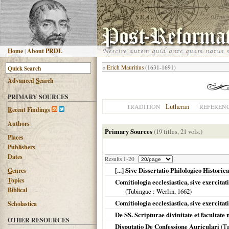
H
ome
|
About PRDL
«
Erich Mauritius
(1631-1691)
Advanced
S
earch
PRIMARY SOURCES
Lutheran
TRADITION
REFEREN
R
ecent Findings
Authors
Primary Sources
(19 titles, 21 vols.)
Places
Publishers
Dates
Results 1-20
[...] Sive Dissertatio Philologico Histor
G
enres
T
opics
Comitiologia ecclesiastica, sive exercitati
B
iblical
(
Tubingae
: Werlin,
1662
)
Comitiologia ecclesiastica, sive exercita
Scholastica
De SS. Scripturae divinitate et facultate
OTHER RESOURCES
Disputatio De Confessione Auriculari
(
Tu