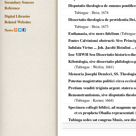
Secondary Sources
Disputatio theologica de summo pontifice
Reference
Tubingae
: Hein,
1674
Digital Libraries
Dissertatio theologica de providentia De
Related Websites
Tubingae
: Hein,
1673
News
Euthanasia, sive mors fidelium
(
Tubingae
Fontes Calvinismi obstructi: Sive Princi
Infulata Virtus ... Joh. Jacobi Heinlini ...
Isse YHWH Seu Dissertatio historico-theol
Kibotologia, sive dissertatio philologico
(
Tubingae
: Werlin,
1661
)
Memoria Josephi Demleri, SS. Theologiae
Potestas magistratus politici circa eccle
Pretium venditi triginta argent. statera s
Remonstrantismus, sive disputatio theo
(
Tubingae
: Kerner,
1664
)
Specimen collegii biblici, ad magnum o
et ex propheta Obadia repraesentati
(
Tubinga sedes sat congrua Musis, seu dis