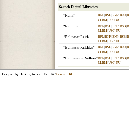
Search Digital Libraries
“Raith”
BFL
|
BNF
|
BNP
|
BSB
|
ULBM
|
USC
|
UU
“Raithius”
BFL
|
BNF
|
BNP
|
BSB
|
ULBM
|
USC
|
UU
“Balthasar Raith”
BFL
|
BNF
|
BNP
|
BSB
|
ULBM
|
USC
|
UU
“Balthasar Raithius”
BFL
|
BNF
|
BNP
|
BSB
|
ULBM
|
USC
|
UU
“Balthasarus Raithius”
BFL
|
BNF
|
BNP
|
BSB
|
ULBM
|
USC
|
UU
Designed by David Sytsma 2010-2014 /
Contact PRDL