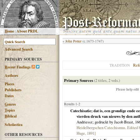
H
ome
|
About PRDL
«
John Potter
(c.1673-1747)
Advanced
S
earch
PRIMARY SOURCES
Ref
TRADITION
R
ecent Findings
Authors
Primary Sources
(2 titles, 2 vols.)
Places
Please help edit
Publishers
Dates
G
enres
Results 1-2
T
opics
Catechisatie; dat is, een grondige ende e
B
iblical
vierden druck van nieuws by den autheu
Andriessz; gedruckt by Jacob Braat,
16
Scholastica
Heidelbergschen Catechismus. Edited b
Huge, 1891]
OTHER RESOURCES