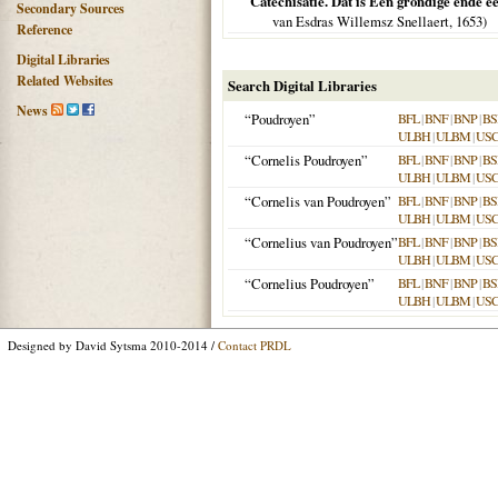
Catechisatie. Dat is Een grondige ende ee
Secondary Sources
van Esdras Willemsz Snellaert,
1653
)
Reference
Digital Libraries
Related Websites
Search Digital Libraries
News
“Poudroyen”
BFL
|
BNF
|
BNP
|
BS
ULBH
|
ULBM
|
US
“Cornelis Poudroyen”
BFL
|
BNF
|
BNP
|
BS
ULBH
|
ULBM
|
US
“Cornelis van Poudroyen”
BFL
|
BNF
|
BNP
|
BS
ULBH
|
ULBM
|
US
“Cornelius van Poudroyen”
BFL
|
BNF
|
BNP
|
BS
ULBH
|
ULBM
|
US
“Cornelius Poudroyen”
BFL
|
BNF
|
BNP
|
BS
ULBH
|
ULBM
|
US
Designed by David Sytsma 2010-2014 /
Contact PRDL