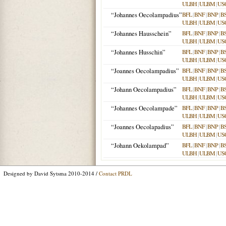
ULBH
|
ULBM
|
US
“Johannes Oecolampadius”
BFL
|
BNF
|
BNP
|
B
ULBH
|
ULBM
|
US
“Johannes Hausschein”
BFL
|
BNF
|
BNP
|
B
ULBH
|
ULBM
|
US
“Johannes Husschin”
BFL
|
BNF
|
BNP
|
B
ULBH
|
ULBM
|
US
“Joannes Oecolampadius”
BFL
|
BNF
|
BNP
|
B
ULBH
|
ULBM
|
US
“Johann Oecolampadius”
BFL
|
BNF
|
BNP
|
B
ULBH
|
ULBM
|
US
“Johannes Oecolampade”
BFL
|
BNF
|
BNP
|
B
ULBH
|
ULBM
|
US
“Joannes Oecolapadius”
BFL
|
BNF
|
BNP
|
B
ULBH
|
ULBM
|
US
“Johann Oekolampad”
BFL
|
BNF
|
BNP
|
B
ULBH
|
ULBM
|
US
Designed by David Sytsma 2010-2014 /
Contact PRDL