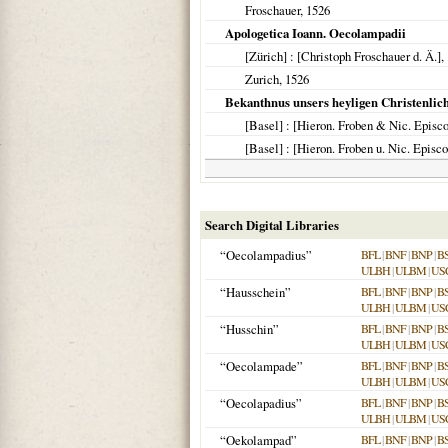
Froschauer,
1526
Apologetica Ioann. Oecolampadii
[Zürich]
: [Christoph Froschauer d. Ä.],
Zurich
,
1526
Bekanthnus unsers heyligen Christenliche
[Basel]
: [Hieron. Froben & Nic. Episc
[Basel]
: [Hieron. Froben u. Nic. Episc
Search Digital Libraries
“Oecolampadius”
BFL
|
BNF
|
BNP
|
B
ULBH
|
ULBM
|
US
“Hausschein”
BFL
|
BNF
|
BNP
|
B
ULBH
|
ULBM
|
US
“Husschin”
BFL
|
BNF
|
BNP
|
B
ULBH
|
ULBM
|
US
“Oecolampade”
BFL
|
BNF
|
BNP
|
B
ULBH
|
ULBM
|
US
“Oecolapadius”
BFL
|
BNF
|
BNP
|
B
ULBH
|
ULBM
|
US
“Oekolampad”
BFL
|
BNF
|
BNP
|
B