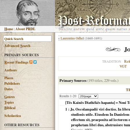
H
ome
|
About PRDL
«
Laurentius Odhel
(1660-1691)
Advanced
S
earch
J
PRIMARY SOURCES
Ref
TRADITION
R
ecent Findings
VGT
Authors
Places
Primary Sources
(193 titles, 229 vols.)
Publishers
Dates
T
Results 1-20
G
enres
T
opics
[Tēs Kainēs Diathēkēs hapanta] = Noui
B
iblical
1 : Jo. Oecolampadii viri doctiss. In l
studiosis utile. Eiusdem In Danielem
Scholastica
effectum sit, praeposita ad lectorem
prophetam libri duo, abstrusiore t
OTHER RESOURCES