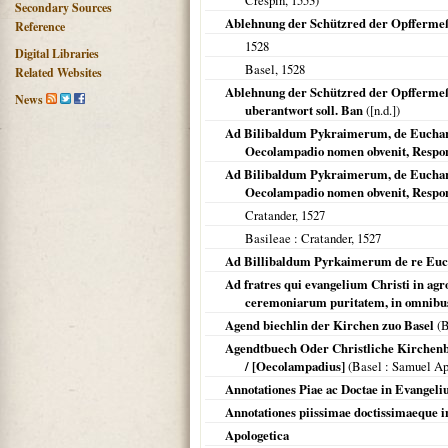
Crespin,
1553
)
Secondary Sources
Ablehnung der Schützred der Opfferme
Reference
1528
Digital Libraries
Basel
,
1528
Related Websites
Ablehnung der Schützred der Opffermeß 
News
uberantwort soll. Ban
([n.d.])
Ad Bilibaldum Pykraimerum, de Eucharist
Oecolampadio nomen obvenit, Respon
Ad Bilibaldum Pykraimerum, de Eucharist
Oecolampadio nomen obvenit, Respon
Cratander,
1527
Basileae
: Cratander,
1527
Ad Billibaldum Pyrkaimerum de re Euch
Ad fratres qui evangelium Christi in agro
ceremoniarum puritatem, in omnibus
Agend biechlin der Kirchen zuo Basel
(
B
Agendtbuech Oder Christliche Kirchenbr
/ [Oecolampadius]
(
Basel
: Samuel Ap
Annotationes Piae ac Doctae in Evangeli
Annotationes piissimae doctissimaeque 
Apologetica