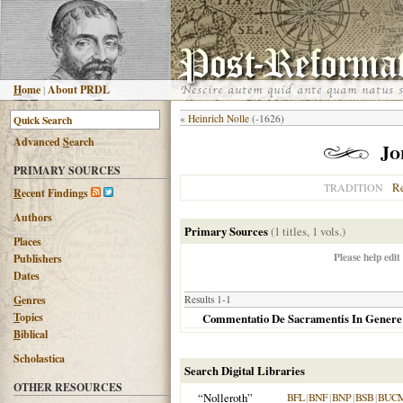
H
ome
|
About PRDL
«
Heinrich Nolle
(-1626)
Advanced
S
earch
Jo
PRIMARY SOURCES
R
TRADITION
R
ecent Findings
Authors
Primary Sources
(1 titles, 1 vols.)
Places
Please help edit
Publishers
Dates
G
enres
Results 1-1
T
opics
Commentatio De Sacramentis In Genere
B
iblical
Scholastica
Search Digital Libraries
OTHER RESOURCES
“Nolleroth”
BFL
|
BNF
|
BNP
|
BSB
|
BUC