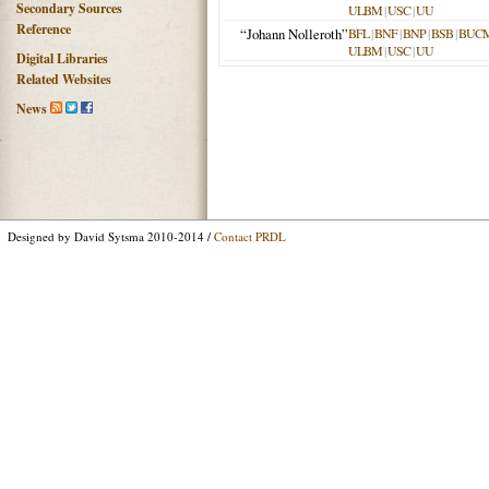
Secondary Sources
ULBM
|
USC
|
UU
Reference
“Johann Nolleroth”
BFL
|
BNF
|
BNP
|
BSB
|
BUC
ULBM
|
USC
|
UU
Digital Libraries
Related Websites
News
Designed by David Sytsma 2010-2014 /
Contact PRDL