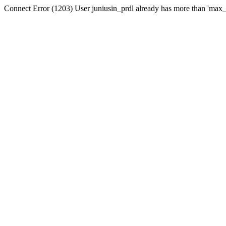
Connect Error (1203) User juniusin_prdl already has more than 'max_