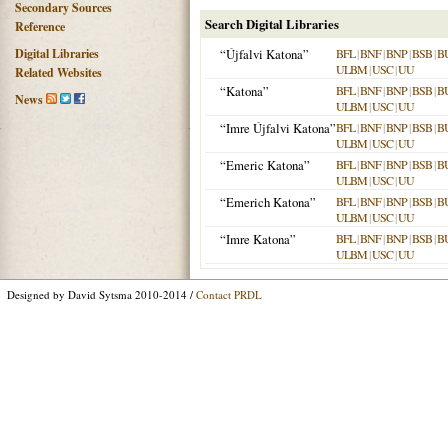
Secondary Sources
Search Digital Libraries
Reference
Digital Libraries
“Újfalvi Katona”
BFL
|
BNF
|
BNP
|
BSB
|
B
ULBM
|
USC
|
UU
Related Websites
“Katona”
BFL
|
BNF
|
BNP
|
BSB
|
B
News
ULBM
|
USC
|
UU
“Imre Újfalvi Katona”
BFL
|
BNF
|
BNP
|
BSB
|
B
ULBM
|
USC
|
UU
“Emeric Katona”
BFL
|
BNF
|
BNP
|
BSB
|
B
ULBM
|
USC
|
UU
“Emerich Katona”
BFL
|
BNF
|
BNP
|
BSB
|
B
ULBM
|
USC
|
UU
“Imre Katona”
BFL
|
BNF
|
BNP
|
BSB
|
B
ULBM
|
USC
|
UU
Designed by David Sytsma 2010-2014 /
Contact PRDL