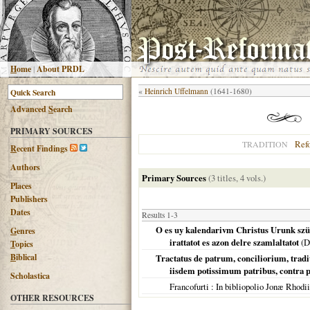
H
ome
|
About PRDL
«
Heinrich Uffelmann
(1641-1680)
Advanced
S
earch
PRIMARY SOURCES
Ref
TRADITION
R
ecent Findings
Authors
Primary Sources
(3 titles, 4 vols.)
Places
Publishers
Dates
Results 1-3
O es uy kalendarivm Christus Urunk szüle
G
enres
irattatot es azon delre szamlaltatot
(
D
T
opics
B
iblical
Tractatus de patrum, conciliorium, tradi
iisdem potissimum patribus, contra p
Scholastica
Francofurti
: In bibliopolio Jonæ Rhodi
OTHER RESOURCES