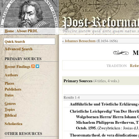
H
ome
|
About PRDL
«
Johannes Beusechum
(fl.1654-1656)
Advanced
S
earch
Mi
PRIMARY SOURCES
Refo
TRADITION
R
ecent Findings
Authors
Primary Sources
(4 titles, 4 vols.)
Places
Publishers
Dates
Results 1-4
G
enres
Außführliche und Tröstliche Erklärung
T
opics
Christliche Leichpredig/ Von Der Herr
B
iblical
Wolgebornen Herrn/ Herrn Iohann C
Michaelem Philippvm Bevthervm, The
Scholastica
Octob. 1595.
(
Zweybrücken
: Josias d.J
OTHER RESOURCES
Theoremata theol. de vera diiudicatione