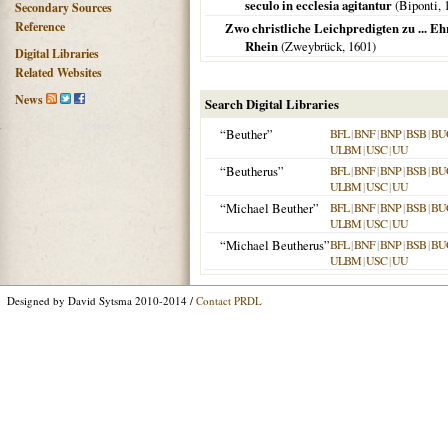
seculo in ecclesia agitantur
(
Biponti
,
Secondary Sources
Reference
Zwo christliche Leichpredigten zu ... Eh
Rhein
(
Zweybrück
,
1601
)
Digital Libraries
Related Websites
News
Search Digital Libraries
“Beuther”
BFL
|
BNF
|
BNP
|
BSB
|
BU
ULBM
|
USC
|
UU
“Beutherus”
BFL
|
BNF
|
BNP
|
BSB
|
BU
ULBM
|
USC
|
UU
“Michael Beuther”
BFL
|
BNF
|
BNP
|
BSB
|
BU
ULBM
|
USC
|
UU
“Michael Beutherus”
BFL
|
BNF
|
BNP
|
BSB
|
BU
ULBM
|
USC
|
UU
Designed by David Sytsma 2010-2014 /
Contact PRDL