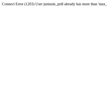
Connect Error (1203) User juniusin_prdl already has more than 'max_