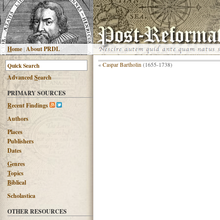
H
ome
|
About PRDL
«
Caspar Bartholin
(1655-1738)
Advanced
S
earch
PRIMARY SOURCES
R
ecent Findings
Authors
Places
Publishers
Dates
G
enres
T
opics
B
iblical
Scholastica
OTHER RESOURCES