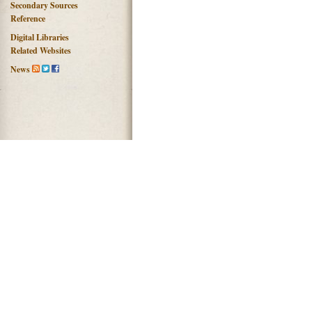
Secondary Sources
Reference
Digital Libraries
Related Websites
News