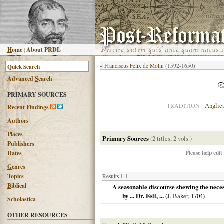
H
ome
|
About PRDL
«
Franciscus Felix de Molin
(1592-1650)
Advanced
S
earch
PRIMARY SOURCES
Anglic
TRADITION
R
ecent Findings
Authors
Places
Primary Sources
(2 titles, 2 vols.)
Publishers
Please help edit
Dates
G
enres
T
opics
Results 1-1
B
iblical
A seasonable discourse shewing the necess
by ... Dr. Fell, ...
(J. Baker,
1704
)
Scholastica
OTHER RESOURCES