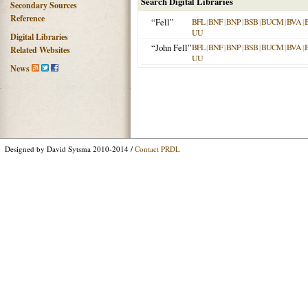
Search Digital Libraries
Secondary Sources
Reference
“Fell”
BFL
|
BNF
|
BNP
|
BSB
|
BUCM
|
BVA
|
UU
Digital Libraries
“John Fell”
BFL
|
BNF
|
BNP
|
BSB
|
BUCM
|
BVA
|
Related Websites
UU
News
Designed by David Sytsma 2010-2014 /
Contact PRDL