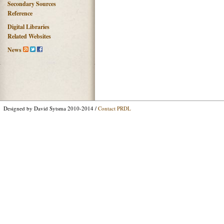
Secondary Sources
Reference
Digital Libraries
Related Websites
News
Designed by David Sytsma 2010-2014 /
Contact PRDL