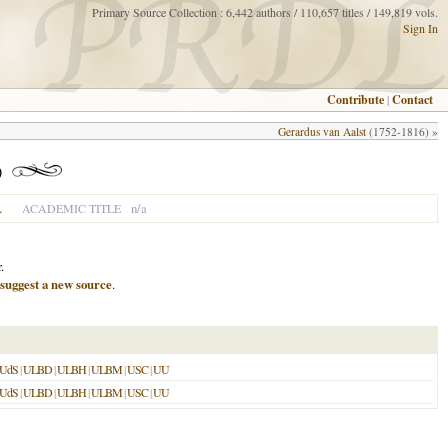
Primary Source Collection : 6,442 authors / 110,657 titles / 149,819 vols.
Sign In
Contribute
|
Contact
Gerardus van Aalst
(1752-1816) »
)
L
n/a
ACADEMIC TITLE
.
suggest a new source
.
UdS
|
ULBD
|
ULBH
|
ULBM
|
USC
|
UU
UdS
|
ULBD
|
ULBH
|
ULBM
|
USC
|
UU