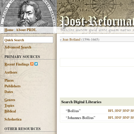
H
ome
|
About PRDL
«
Jean Bolland
(1596-1665)
Advanced
S
earch
PRIMARY SOURCES
R
ecent Findings
Authors
Places
Publishers
Dates
G
enres
Search Digital Libraries
T
opics
“Bollius”
BFL
|
BNF
|
BNP
|
B
B
iblical
“Johannes Bollius”
BFL
|
BNF
|
BNP
|
B
Scholastica
OTHER RESOURCES