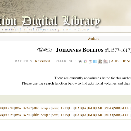
Authors
Johannes Bollius
(fl.1577-1617
Reformed
|
ADB
|
DBN
TRADITION
REFERENCE
There are currently no volumes listed for this author
Please use the search function below to find additional volumes and then
SB
|
BUCM
|
BVA
|
BVMC
|
dilibri
|
e-corpus
|
e-rara
|
FDUS
|
GB
|
HAB
|
IA
|
JALB
|
LMU
|
RERO
|
SBB
|
SLUB
|
SB
|
BUCM
|
BVA
|
BVMC
|
dilibri
|
e-corpus
|
e-rara
|
FDUS
|
GB
|
HAB
|
IA
|
JALB
|
LMU
|
RERO
|
SBB
|
SLUB
|