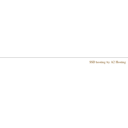
SSD hosting by A2 Hosting