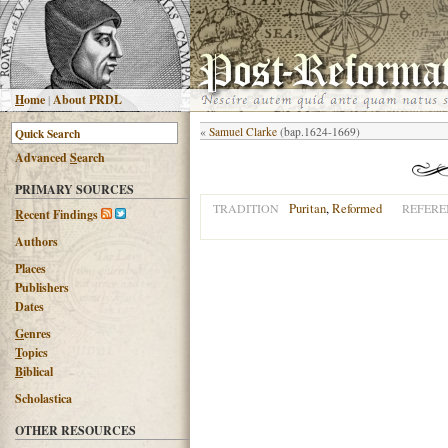
H
ome
|
About PRDL
«
Samuel Clarke
(bap.1624-1669)
Advanced
S
earch
PRIMARY SOURCES
Puritan
,
Reformed
TRADITION
REFERE
R
ecent Findings
Authors
Places
Publishers
Dates
G
enres
T
opics
B
iblical
Scholastica
OTHER RESOURCES