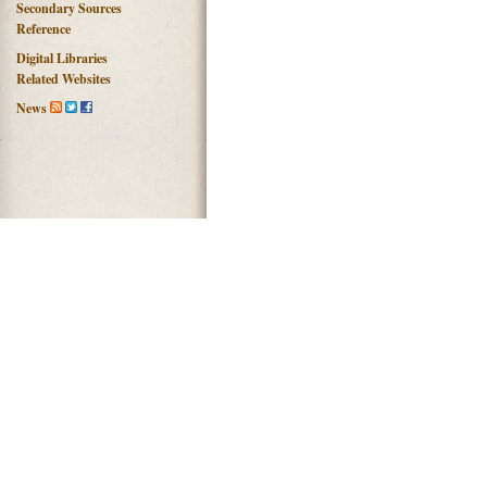
Secondary Sources
Reference
Digital Libraries
Related Websites
News