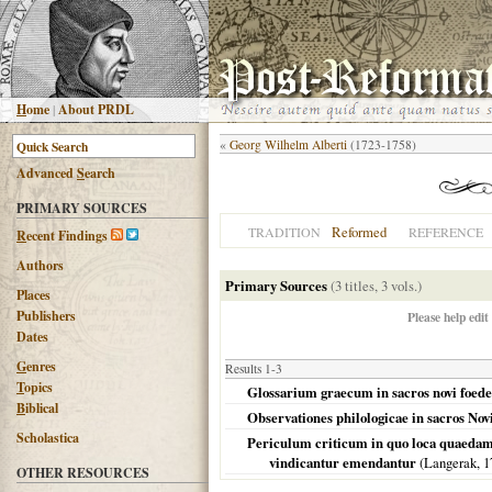
H
ome
|
About PRDL
«
Georg Wilhelm Alberti
(1723-1758)
Advanced
S
earch
PRIMARY SOURCES
Reformed
TRADITION
REFERENCE
R
ecent Findings
Authors
Primary Sources
(3 titles, 3 vols.)
Places
Publishers
Please help edit
Dates
G
enres
Results 1-3
T
opics
Glossarium graecum in sacros novi foeder
B
iblical
Observationes philologicae in sacros Novi
Scholastica
Periculum criticum in quo loca quaedam 
vindicantur emendantur
(Langerak,
1
OTHER RESOURCES