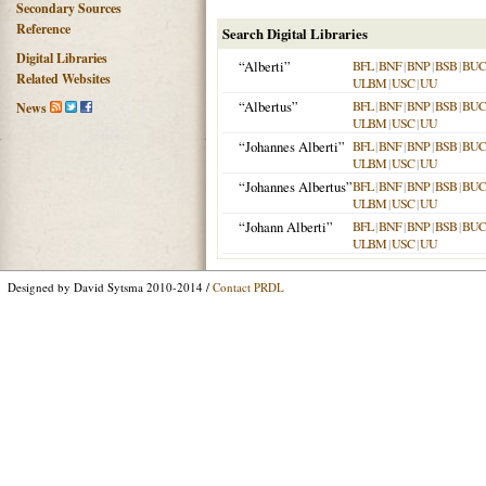
Secondary Sources
Reference
Search Digital Libraries
Digital Libraries
“Alberti”
BFL
|
BNF
|
BNP
|
BSB
|
BU
Related Websites
ULBM
|
USC
|
UU
“Albertus”
BFL
|
BNF
|
BNP
|
BSB
|
BU
News
ULBM
|
USC
|
UU
“Johannes Alberti”
BFL
|
BNF
|
BNP
|
BSB
|
BU
ULBM
|
USC
|
UU
“Johannes Albertus”
BFL
|
BNF
|
BNP
|
BSB
|
BU
ULBM
|
USC
|
UU
“Johann Alberti”
BFL
|
BNF
|
BNP
|
BSB
|
BU
ULBM
|
USC
|
UU
Designed by David Sytsma 2010-2014 /
Contact PRDL