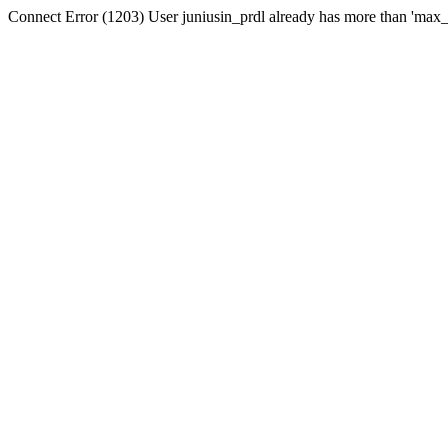
Connect Error (1203) User juniusin_prdl already has more than 'max_