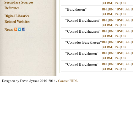
Secondary Sources
|
ULBM
|
USC
|
UU
Reference
“Barckhusen”
BFL
|
BNF
|
BNP
|
BSB
|
|
ULBM
|
USC
|
UU
Digital Libraries
“Konrad Barckhausen”
BFL
|
BNF
|
BNP
|
BSB
|
Related Websites
|
ULBM
|
USC
|
UU
News
“Conrad Barckhausen”
BFL
|
BNF
|
BNP
|
BSB
|
|
ULBM
|
USC
|
UU
“Conradus Barckhusen”
BFL
|
BNF
|
BNP
|
BSB
|
|
ULBM
|
USC
|
UU
“Konrad Barckhusen”
BFL
|
BNF
|
BNP
|
BSB
|
|
ULBM
|
USC
|
UU
“Conrad Barckhusen”
BFL
|
BNF
|
BNP
|
BSB
|
|
ULBM
|
USC
|
UU
Designed by David Sytsma 2010-2014 /
Contact PRDL