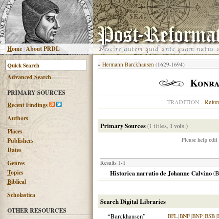
H
ome
|
About PRDL
«
Hermann Barckhausen
(1629-1694)
Advanced
S
earch
Konra
PRIMARY SOURCES
Refo
TRADITION
R
ecent Findings
Authors
Primary Sources
(1 titles, 1 vols.)
Places
Please help edit
Publishers
Dates
G
enres
Results 1-1
T
opics
Historica narratio de Johanne Calvino
(
B
B
iblical
Scholastica
Search Digital Libraries
OTHER RESOURCES
“Barckhausen”
BFL
|
BNF
|
BNP
|
BSB
|