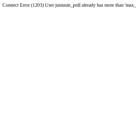
Connect Error (1203) User juniusin_prdl already has more than 'max_