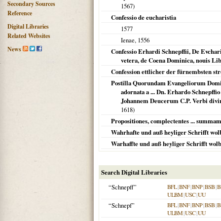
Secondary Sources
1567
)
Reference
Confessio de eucharistia
Digital Libraries
1577
Related Websites
Ienae
,
1556
News
Confessio Erhardi Schnepffii, De Evcha
vetera, de Coena Dominica, nouis Lib
Confession ettlicher der fürnembsten stre
Postilla Quorundam Evangeliorum Domin
adornata a ... Dn. Erhardo Schnepffi
Johannem Deucerum C.P. Verbi divi
1618
)
Propositiones, complectentes ... summam v
Wahrhafte und auß heyliger Schrifft wo
Warhaffte und auß heyliger Schrifft wo
Search Digital Libraries
“Schnepff”
BFL
|
BNF
|
BNP
|
BSB
|
B
ULBM
|
USC
|
UU
“Schnepf”
BFL
|
BNF
|
BNP
|
BSB
|
B
ULBM
|
USC
|
UU