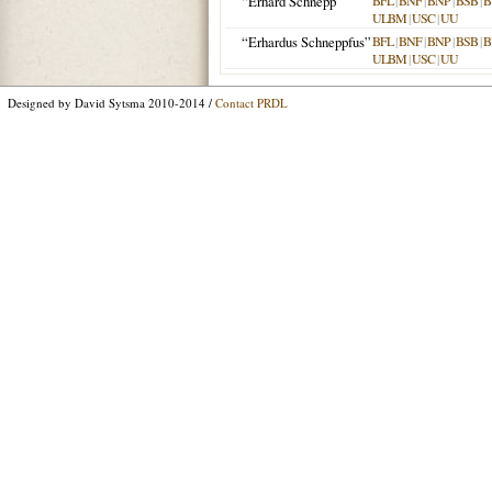
“Erhard Schnepp”
BFL
|
BNF
|
BNP
|
BSB
|
B
ULBM
|
USC
|
UU
“Erhardus Schneppfus”
BFL
|
BNF
|
BNP
|
BSB
|
B
ULBM
|
USC
|
UU
Designed by David Sytsma 2010-2014 /
Contact PRDL