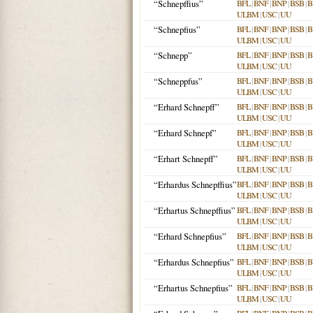
“Schnepffius”
BFL
|
BNF
|
BNP
|
BSB
|
B
ULBM
|
USC
|
UU
“Schnepfius”
BFL
|
BNF
|
BNP
|
BSB
|
B
ULBM
|
USC
|
UU
“Schnepp”
BFL
|
BNF
|
BNP
|
BSB
|
B
ULBM
|
USC
|
UU
“Schneppfus”
BFL
|
BNF
|
BNP
|
BSB
|
B
ULBM
|
USC
|
UU
“Erhard Schnepff”
BFL
|
BNF
|
BNP
|
BSB
|
B
ULBM
|
USC
|
UU
“Erhard Schnepf”
BFL
|
BNF
|
BNP
|
BSB
|
B
ULBM
|
USC
|
UU
“Erhart Schnepff”
BFL
|
BNF
|
BNP
|
BSB
|
B
ULBM
|
USC
|
UU
“Erhardus Schnepffius”
BFL
|
BNF
|
BNP
|
BSB
|
B
ULBM
|
USC
|
UU
“Erhartus Schnepffius”
BFL
|
BNF
|
BNP
|
BSB
|
B
ULBM
|
USC
|
UU
“Erhard Schnepfius”
BFL
|
BNF
|
BNP
|
BSB
|
B
ULBM
|
USC
|
UU
“Erhardus Schnepfius”
BFL
|
BNF
|
BNP
|
BSB
|
B
ULBM
|
USC
|
UU
“Erhartus Schnepfius”
BFL
|
BNF
|
BNP
|
BSB
|
B
ULBM
|
USC
|
UU