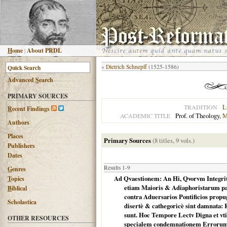
H
ome
|
About PRDL
«
Dietrich Schnepff
(1525-1586)
Advanced
S
earch
PRIMARY SOURCES
L
TRADITION
R
ecent Findings
Prof. of Theology,
M
ACADEMIC TITLE
Authors
Places
Primary Sources
(8 titles, 9 vols.)
Publishers
Dates
Results 1-9
G
enres
Ad Qvaestionem: An Hi, Qvorvm Integrita
T
opics
etiam Maioris & Adiaphoristarum pa
B
iblical
contra Aduersarios Pontificios propu
Scholastica
disertè & cathegoricè sint damnata:
sunt. Hoc Tempore Lectv Digna et vt
OTHER RESOURCES
specialem condemnationem Errorum af