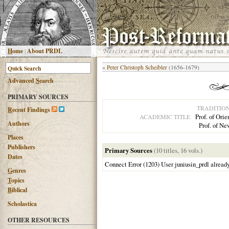
H
ome
|
About PRDL
«
Peter Christoph Scheibler
(1656-1679)
Advanced
S
earch
PRIMARY SOURCES
TRADITIO
R
ecent Findings
Prof. of Ori
ACADEMIC TITLE
Authors
Prof. of N
Places
Publishers
Primary Sources
(10 titles, 16 vols.)
Dates
Connect Error (1203) User juniusin_prdl alread
G
enres
T
opics
B
iblical
Scholastica
OTHER RESOURCES