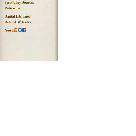
Secondary Sources
Reference
Digital Libraries
Related Websites
News