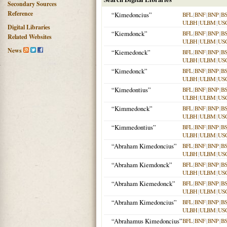
Secondary Sources
Reference
“Kimedoncius”
BFL
|
BNF
|
BNP
|
B
ULBH
|
ULBM
|
US
Digital Libraries
“Kiemdonck”
BFL
|
BNF
|
BNP
|
B
Related Websites
ULBH
|
ULBM
|
US
News
“Kiemedonck”
BFL
|
BNF
|
BNP
|
B
ULBH
|
ULBM
|
US
“Kimedonck”
BFL
|
BNF
|
BNP
|
B
ULBH
|
ULBM
|
US
“Kimedontius”
BFL
|
BNF
|
BNP
|
B
ULBH
|
ULBM
|
US
“Kimmedonck”
BFL
|
BNF
|
BNP
|
B
ULBH
|
ULBM
|
US
“Kimmedontius”
BFL
|
BNF
|
BNP
|
B
ULBH
|
ULBM
|
US
“Abraham Kimedoncius”
BFL
|
BNF
|
BNP
|
B
ULBH
|
ULBM
|
US
“Abraham Kiemdonck”
BFL
|
BNF
|
BNP
|
B
ULBH
|
ULBM
|
US
“Abraham Kiemedonck”
BFL
|
BNF
|
BNP
|
B
ULBH
|
ULBM
|
US
“Abraham Kimedoncius”
BFL
|
BNF
|
BNP
|
B
ULBH
|
ULBM
|
US
“Abrahamus Kimedoncius”
BFL
|
BNF
|
BNP
|
B