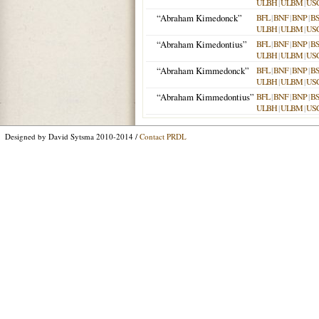
ULBH
|
ULBM
|
US
“Abraham Kimedonck”
BFL
|
BNF
|
BNP
|
B
ULBH
|
ULBM
|
US
“Abraham Kimedontius”
BFL
|
BNF
|
BNP
|
B
ULBH
|
ULBM
|
US
“Abraham Kimmedonck”
BFL
|
BNF
|
BNP
|
B
ULBH
|
ULBM
|
US
“Abraham Kimmedontius”
BFL
|
BNF
|
BNP
|
B
ULBH
|
ULBM
|
US
Designed by David Sytsma 2010-2014 /
Contact PRDL