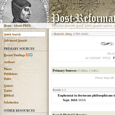
H
ome
|
About PRDL
«
Heinrich Alting
(1583-1644)
Advanced
S
earch
PRIMARY SOURCES
TRAD
R
ecent Findings
P
ACADEMIC TITLE
Authors
Places
Primary Sources
(1 titles, 1 vols.)
Publishers
Please help edit
Dates
G
enres
Results 1-1
T
opics
Euphemiai in docturam philosophicam tria
B
iblical
Sept. 1614
(
1614
)
Scholastica
OTHER RESOURCES
Search Digital Libraries