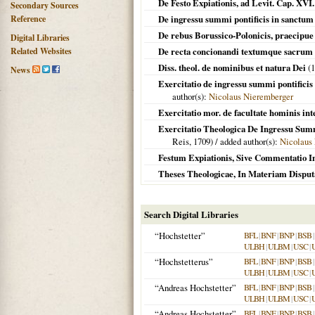
De Festo Expiationis, ad Levit. Cap. XV
Secondary Sources
Reference
De ingressu summi pontificis in sanctu
De rebus Borussico-Polonicis, praecipue
Digital Libraries
Related Websites
De recta concionandi textumque sacrum
Diss. theol. de nominibus et natura Dei
(
1
News
Exercitatio de ingressu summi pontificis
author(s):
Nicolaus Nieremberger
Exercitatio mor. de facultate hominis inte
Exercitatio Theologica De Ingressu Summi
Reis,
1709
) / added author(s):
Nicolaus
Festum Expiationis, Sive Commentatio In
Theses Theologicae, In Materiam Disput
Search Digital Libraries
“Hochstetter”
BFL
|
BNF
|
BNP
|
BSB
|
ULBH
|
ULBM
|
USC
|
“Hochstetterus”
BFL
|
BNF
|
BNP
|
BSB
|
ULBH
|
ULBM
|
USC
|
“Andreas Hochstetter”
BFL
|
BNF
|
BNP
|
BSB
|
ULBH
|
ULBM
|
USC
|
“Andreas Hochstetter”
BFL
|
BNF
|
BNP
|
BSB
|