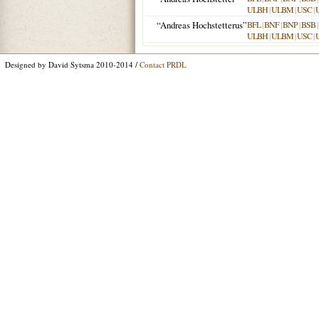
ULBH
|
ULBM
|
USC
|
“Andreas Hochstetterus”
BFL
|
BNF
|
BNP
|
BSB
|
ULBH
|
ULBM
|
USC
|
Designed by David Sytsma 2010-2014 /
Contact PRDL