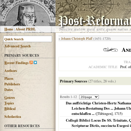
H
ome
|
About PRDL
«
Johann Christoph Pfaff
(1651-1720)
Advanced
S
earch
An
PRIMARY SOURCES
TRA
R
ecent Findings
Prof. o
ACADEMIC TITLE
Authors
Places
Primary Sources
(27 titles, 28 vols.)
Publishers
Dates
Results 1-12
G
enres
Das auffrichtige Christen-Hertz Nathanae
T
opics
Leichen-Bestattung Des ... Johann U
B
iblical
entschlaffen ...
(
[Tübingen]
,
1715
)
Scholastica
Collegii Biblici Locus De SS. Trinitate,
Scripturae Dictis, succincta Exegesi 
OTHER RESOURCES